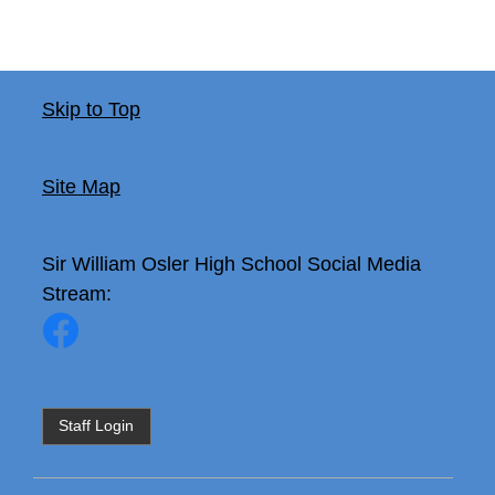
Skip to Top
Site Map
Sir William Osler High School
Social Media
Stream:
Staff Login