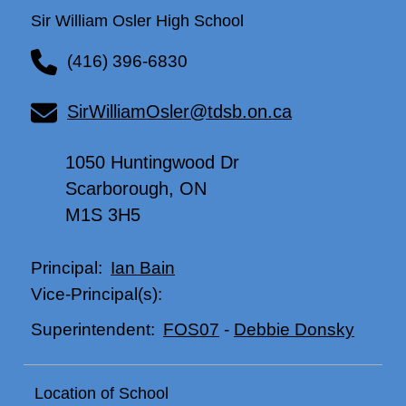
Sir William Osler High School
(416) 396-6830
SirWilliamOsler@tdsb.on.ca
1050 Huntingwood Dr
Scarborough, ON
M1S 3H5
Ian Bain
Principal:
Vice-Principal(s):
FOS07
-
Debbie Donsky
Superintendent:
Location of School