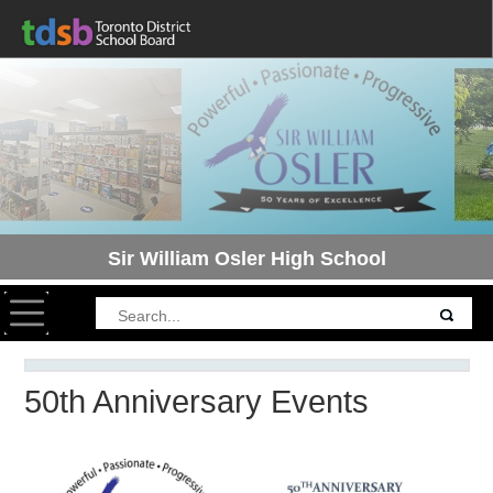
Sir William Osler High School
Toggle navigation
50th Anniversary Events