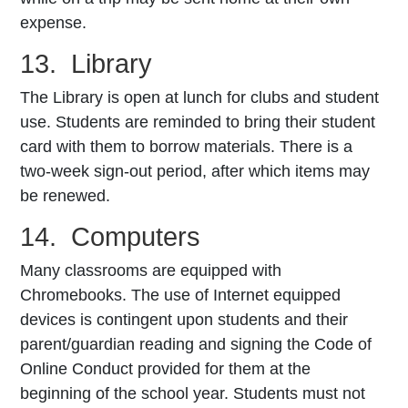
expense.
13. Library
The Library is open at lunch for clubs and student
use. Students are reminded to bring their student
card with them to borrow materials. There is a
two-week sign-out period, after which items may
be renewed.
14. Computers
Many classrooms are equipped with
Chromebooks. The use of Internet­ equipped
devices is contingent upon students and their
parent/guardian reading and signing the Code of
Online Conduct provided for them at the
beginning of the school year. Students must not