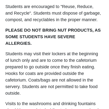
Students are encouraged to "Reuse, Reduce,
and Recycle". Students must dispose of garbage,
compost, and recyclables in the proper manner.
PLEASE DO NOT BRING NUT PRODUCTS, AS
SOME STUDENTS HAVE SEVERE
ALLERGIES.
Students may visit their lockers at the beginning
of lunch only and are to come to the cafetorium
prepared to go outside once they finish eating.
Hooks for coats are provided outside the
cafetorium. Coats/bags are not allowed in the
servery. Students are not permitted to take food
outside.
Visits to the washrooms and drinking fountains