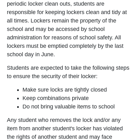
periodic locker clean­ outs, students are
responsible for keeping lockers clean and tidy at
all times. Lockers remain the property of the
school and may be accessed by school
administration for reasons of school safety. All
lockers must be emptied completely by the last
school day in June.
Students are expected to take the following steps
to ensure the security of their locker:
Make sure locks are tightly closed
Keep combinations private
Do not bring valuable items to school
Any student who removes the lock and/or any
item from another student's locker has violated
the rights of another student and may face