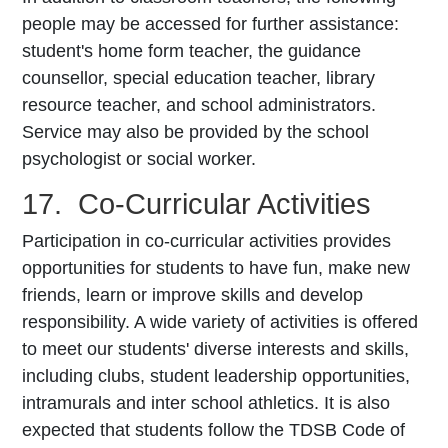
people may be accessed for further assistance:
student's home form teacher, the guidance
counsellor, special education teacher, library
resource teacher, and school administrators.
Service may also be provided by the school
psychologist or social worker.
17. Co-Curricular Activities
Participation in co-curricular activities provides
opportunities for students to have fun, make new
friends, learn or improve skills and develop
responsibility. A wide variety of activities is offered
to meet our students' diverse interests and skills,
including clubs, student leadership opportunities,
intramurals and inter­ school athletics. It is also
expected that students follow the TDSB Code of