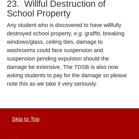
23. Willful Destruction of
School Property
Any student who is discovered to have willfully
destroyed school property,
e.g.
graffiti, breaking
windows/glass, ceiling tiles, damage to
washrooms could face suspension and
suspension pending expulsion should the
damage be extensive. The TDSB is also now
asking students to pay for the damage so please
note this as we take it very seriously.
Skip to Top