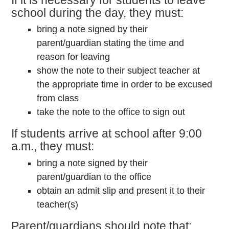
school during the day, they must:
bring a note signed by their
parent/guardian stating the time and
reason for leaving
show the note to their subject teacher at
the appropriate time in order to be excused
from class
take the note to the office to sign out
If students arrive at school after 9:00
a.m., they must:
bring a note signed by their
parent/guardian to the office
obtain an admit slip and present it to their
teacher(s)
Parent/guardians should note that: