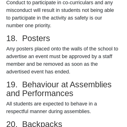
Conduct to participate in co-curriculars and any
misconduct will result in students not being able
to participate in the activity as safety is our
number one priority.
18. Posters
Any posters placed onto the walls of the school to
advertise an event must be approved by a staff
member and be removed as soon as the
advertised event has ended.
19. Behaviour at Assemblies
and Performances
All students are expected to behave in a
respectful manner during assemblies.
20. Backpacks