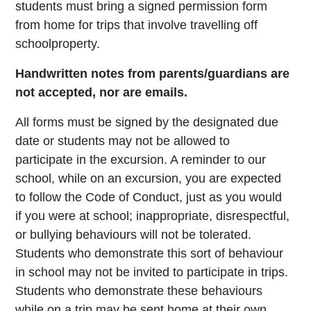
students must bring a signed permission form
from home for trips that involve travelling off
school
property.
Handwritten notes from parents/guardians are
not accepted, nor are emails.
All forms must be signed by the designated due
date or students may not be allowed to
participate in the excursion. A reminder to our
school, while on an excursion, you are expected
to follow the Code of Conduct, just as you would
if you were at school; inappropriate, disrespectful,
or bullying behaviours will not be tolerated.
Students who demonstrate this sort of behaviour
in school may not be invited to participate in trips.
Students who demonstrate these behaviours
while on a trip may be sent home at their own