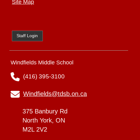
Site Map
Staff Login
Windfields Middle School
(416) 395-3100
Windfields@tdsb.on.ca
375 Banbury Rd
North York, ON
M2L 2V2