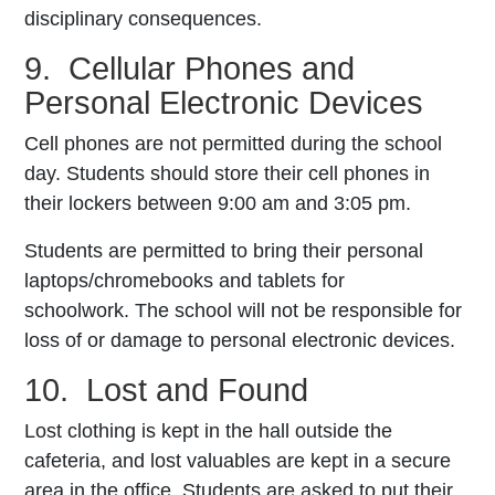
disciplinary consequences.
9. Cellular Phones and
Personal Electronic Devices
Cell phones are not permitted during the school
day. Students should store their cell phones in
their lockers between 9:00 am and 3:05 pm.
Students are permitted to bring their personal
laptops/chromebooks and tablets for
schoolwork.
The school will not be responsible for
loss of or damage to personal electronic devices.
10. Lost and Found
Lost clothing is kept in the hall outside the
cafeteria, and lost valuables are kept in a secure
area in the office. Students are asked to put their