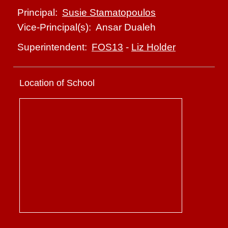
Susie Stamatopoulos
Principal:
Ansar Dualeh
Vice-Principal(s):
FOS13
-
Liz Holder
Superintendent:
Location of School