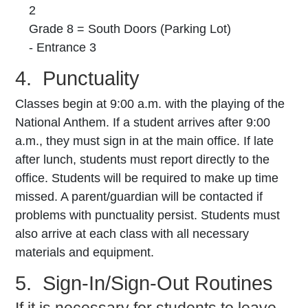
2
Grade 8 = South Doors (Parking Lot)
- Entrance 3
4. Punctuality
Classes begin at 9:00 a.m. with the playing of the
National Anthem. If a student arrives after
9:00
a.m., they must sign in at the main office. If late
after lunch, students must report directly to the
office. Students will be required to make up time
missed. A parent/guardian will be contacted if
problems with punctuality persist. Students must
also arrive at each class with all necessary
materials and equipment.
5. Sign-In/Sign-Out Routines
If it is necessary for students to leave