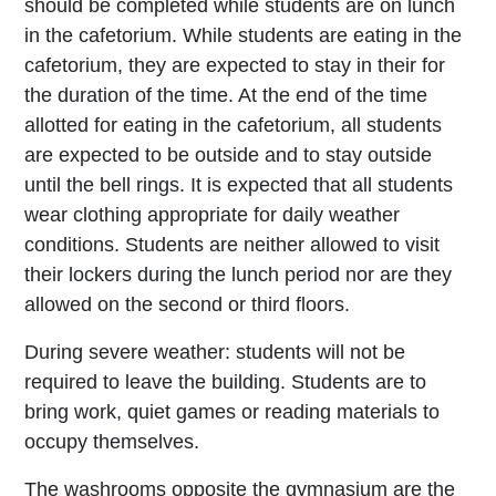
should be completed while students are on lunch
in the cafetorium. While students are eating in the
cafetorium, they are expected to stay in their for
the duration of the time. At the end of the time
allotted for eating in the cafetorium, all students
are expected to be outside and to stay outside
until the bell rings. It is expected that all students
wear clothing appropriate for daily weather
conditions. Students are neither allowed to visit
their lockers during the lunch period nor are they
allowed on the second or third floors.
During severe weather: students will not be
required to leave the building. Students are to
bring work, quiet games or reading materials to
occupy themselves.
The washrooms opposite the gymnasium are the