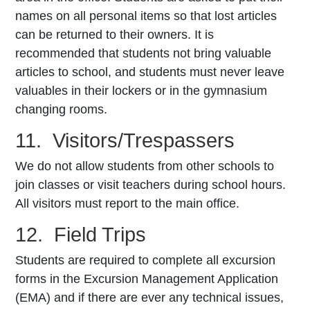
names on all personal items so that lost articles
can be returned to their owners. It is
recommended that students not bring valuable
articles to school, and students must never leave
valuables in their lockers or in the gymnasium
changing rooms.
11. Visitors/Trespassers
We do not allow students from other schools to
join classes or visit teachers during school hours.
All visitors must report to the main office.
12. Field Trips
Students are required to complete all excursion
forms in the Excursion Management Application
(EMA) and if there are ever any technical issues,