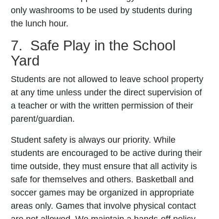
only washrooms to be used by students during
the lunch hour.
7. Safe Play in the School
Yard
Students are not allowed to leave school property
at any time unless under the direct supervision of
a teacher or with the written permission of their
parent/guardian.
Student safety is always our priority. While
students are encouraged to be active during their
time outside, they must ensure that all activity is
safe for themselves and others. Basketball and
soccer games may be organized in appropriate
areas only. Games that involve physical contact
are not allowed. We maintain a hands-off policy