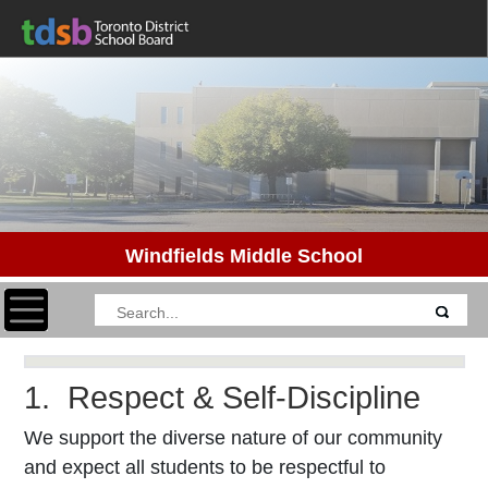
Windfields Middle School
Toggle navigation
1. Respect & Self-Discipline
We support the diverse nature of our community
and expect all students to be respectful to