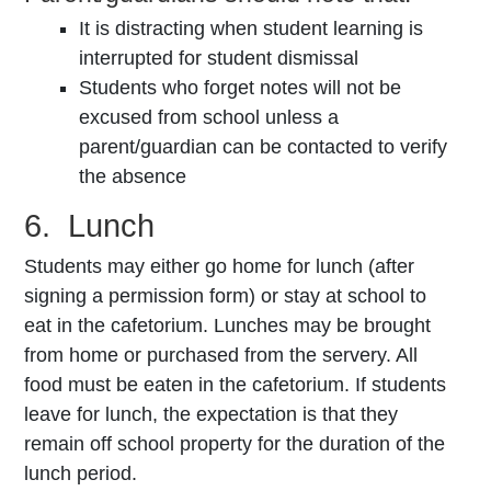
It is distracting when student learning is
interrupted for student dismissal
Students who forget notes will not be
excused from school unless a
parent/guardian can be contacted to verify
the absence
6. Lunch
Students may either go home for lunch (after
signing a permission form) or stay at school to
eat in the cafetorium. Lunches may be brought
from home or purchased from the servery. All
food must be eaten in the cafetorium. If students
leave for lunch, the expectation is that they
remain off school property for the duration of the
lunch period.