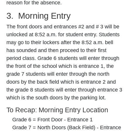
reason for the absence.
3. Morning Entry
The front doors and entrances #2 and # 3 will be
unlocked at 8:52 a.m. for student entry. Students
may go to their lockers after the 8:52 a.m. bell
has sounded and then proceed to their first
period class. Grade 6 students will enter through
the front of the school which is entrance 1, the
grade 7 students will enter through the north
doors by the back field which is entrance 2 and
the grade 8 students will enter through entrance 3
which is the south doors by the parking lot.
To Recap: Morning Entry Location
Grade 6 = Front Door - Entrance 1
Grade 7 = North Doors (Back Field) - Entrance