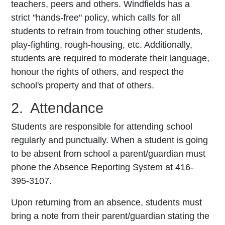
teachers, peers and others. Windfields has a
strict "hands-free" policy, which calls for all
students to refrain from touching other students,
play-fighting, rough-housing, etc. Additionally,
students are required to moderate their language,
honour the rights of others, and respect the
school's property and that of others.
2. Attendance
Students are responsible for attending school
regularly and punctually. When a student is going
to be absent from school a parent/guardian must
phone the Absence Reporting System at 416-
395-3107.
Upon returning from an absence, students must
bring a note from their parent/guardian stating the