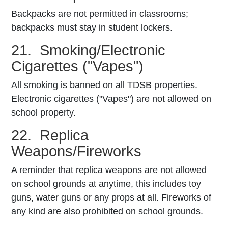
Backpacks are not permitted in classrooms;
backpacks must stay in student lockers.
21. Smoking/Electronic
Cigarettes ("Vapes")
All smoking is banned on all TDSB properties.
Electronic cigarettes ("Vapes") are not allowed on
school property.
22. Replica
Weapons/Fireworks
A reminder that replica weapons are not allowed
on school grounds at anytime, this includes toy
guns, water guns or any props at all. Fireworks of
any kind are also prohibited on school grounds.