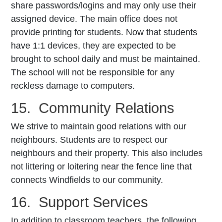
share passwords/logins and may only use their
assigned device. The main office does not
provide printing for students. Now that students
have 1:1 devices, they are expected to be
brought to school daily and must be maintained.
The school will not be responsible for any
reckless damage to computers.
15. Community Relations
We strive to maintain good relations with our
neighbours. Students are to respect our
neighbours and their property. This also includes
not littering or loitering near the fence line that
connects Windfields to our community.
16. Support Services
In addition to classroom teachers, the following