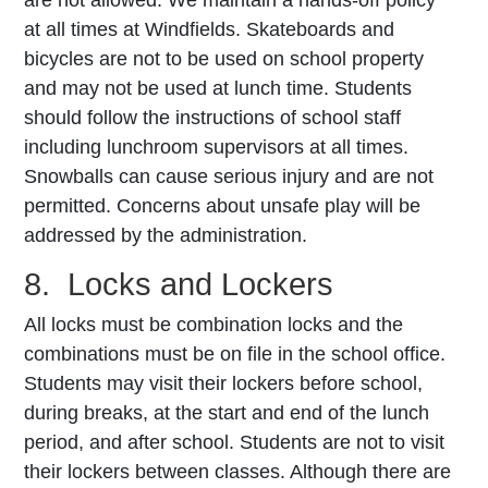
at all times at Windfields. Skateboards and
bicycles are not to be used on school property
and may not be used at lunch time. Students
should follow the instructions of school staff
including lunchroom supervisors at all times.
Snowballs can cause serious injury and are not
permitted. Concerns about unsafe play will be
addressed by the administration.
8. Locks and Lockers
All locks must be combination locks and the
combinations must be on file in the school office.
Students may visit their lockers before school,
during breaks, at the start and end of the lunch
period, and after school. Students are not to visit
their lockers between classes. Although there are