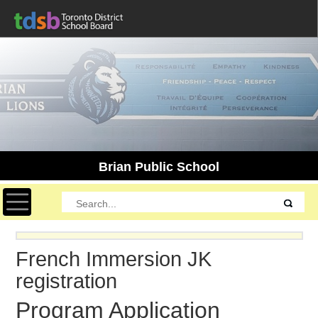
Brian Public School
Toggle navigation
French Immersion JK
registration
Program Application