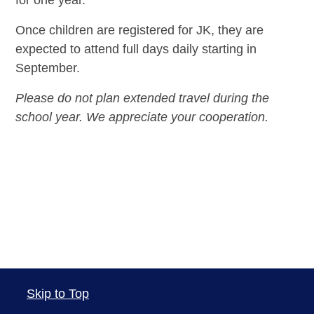
Once children are registered for JK, they are
expected to attend full days daily starting in
September.
Please do not plan extended travel during the
school year. We appreciate your cooperation.
Skip to Top