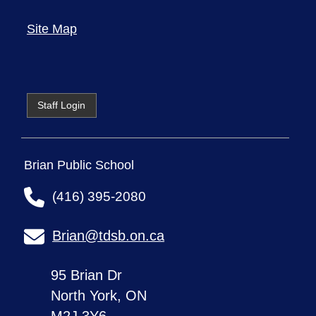
Site Map
Staff Login
Brian Public School
(416) 395-2080
Brian@tdsb.on.ca
95 Brian Dr
North York, ON