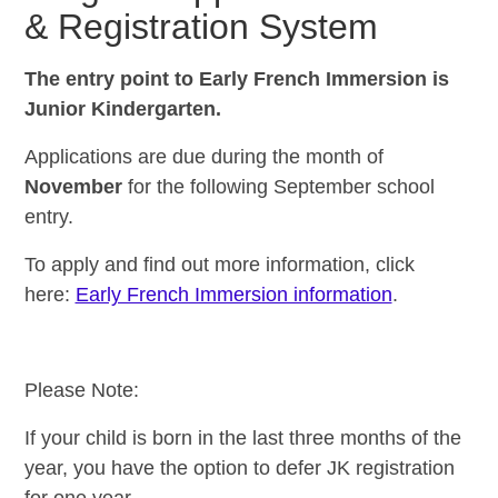
&
Registration System
The entry point to Early French Immersion is
Junior Kindergarten.
Applications are due during the month of
November
for the following September school
entry.
To apply and find out more
information, click
here:
Early French Immersion information
.
Please Note:
If your child is born in the last three months of the
year, you have the option to defer JK registration
for one year.