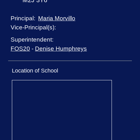
M2J 3Y6
Maria Morvillo
Principal:
Vice-Principal(s):
Superintendent:
FOS20
-
Denise Humphreys
Location of School