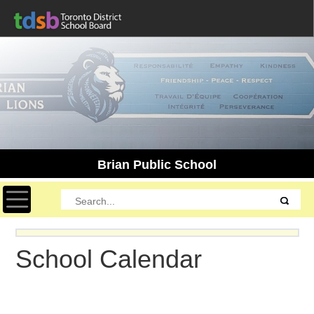
Brian Public School
Toggle navigation
School Calendar