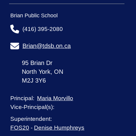
Brian Public School
(416) 395-2080
Brian@tdsb.on.ca
95 Brian Dr
North York, ON
M2J 3Y6
Maria Morvillo
Principal:
Vice-Principal(s):
Superintendent:
FOS20
-
Denise Humphreys