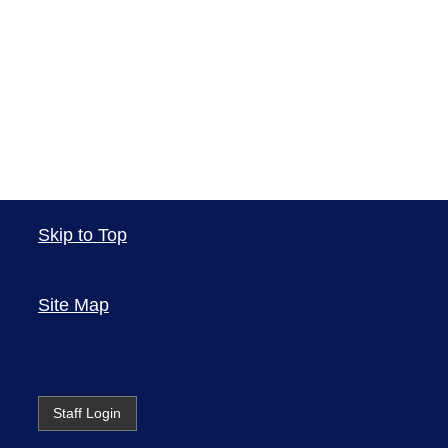
Skip to Top
Site Map
Staff Login