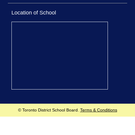
Location of School
© Toronto District School Board.
Terms & Conditions