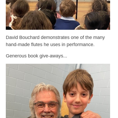
David Bouchard demonstrates one of the many
hand-made flutes he uses in performance.
Generous book give-aways...