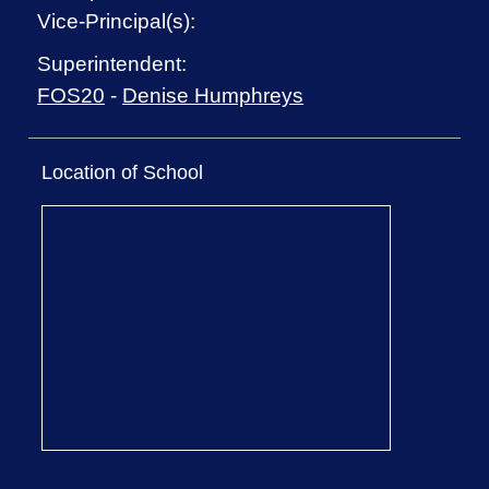
Vice-Principal(s):
Superintendent:
FOS20
-
Denise Humphreys
Location of School