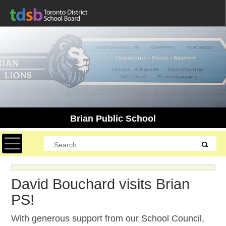
Brian Public School
Toggle navigation
David Bouchard visits Brian
PS!
With generous support from our School Council,