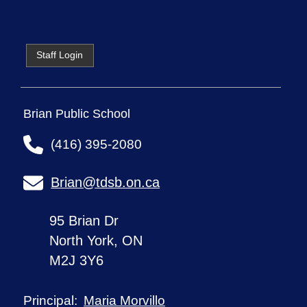
Staff Login
Brian Public School
(416) 395-2080
Brian@tdsb.on.ca
95 Brian Dr
North York, ON
M2J 3Y6
Maria Morvillo
Principal: