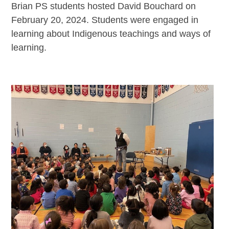
Brian PS students hosted David Bouchard on
February 20, 2024. Students were engaged in
learning about Indigenous teachings and ways of
learning.