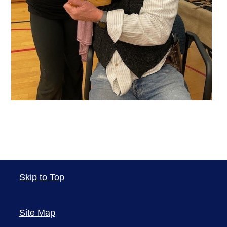
Skip to Top
Site Map