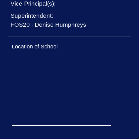
Vice-Principal(s):
Superintendent:
FOS20
-
Denise Humphreys
Location of School