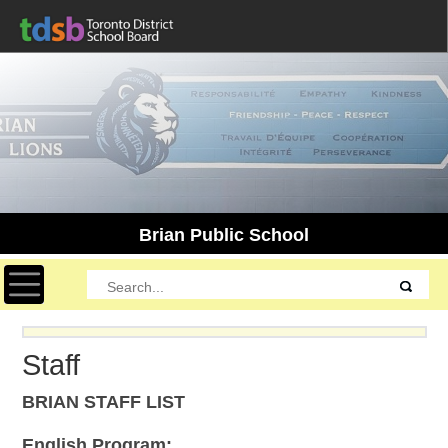
Brian Public School
Toggle navigation
Staff
BRIAN STAFF LIST
English Program: