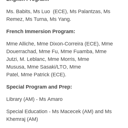
Ms. Babits, Ms Luo (ECE), M
s Palantzas,
Ms
Remez,
Ms Turna,
Ms Yang.
French Immersion Program:
Mme Alliche, Mme Dixon-Correira (ECE), Mme
Douerrachad, Mme Fu, Mme Fuamba, Mme
Jutzi, M. Leblanc, Mme Morris, Mme
Mususa, Mme Sasaki/LTO, Mme
Patel,
Mme Patrick (ECE).
Special Program and Prep:
Library (AM) - Ms Amaro
Special Education - Ms Macecek (AM) and Ms
Khemraj (AM)