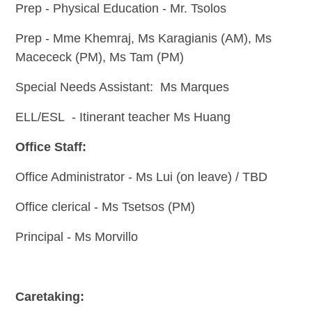
Prep - Physical Education - Mr. Tsolos
Prep -
Mme Khemraj, Ms Karagianis (AM), Ms
Macececk (PM), Ms Tam (PM)
Special Needs Assistant: Ms Marques
ELL/ESL - Itinerant teacher Ms Huang
Office Staff:
Office Administrator - Ms Lui (on leave) / TBD
Office clerical - Ms Tsetsos (PM)
Principal - Ms Morvillo
Caretaking: