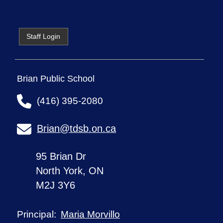
Staff Login
Brian Public School
(416) 395-2080
Brian@tdsb.on.ca
95 Brian Dr
North York, ON
M2J 3Y6
Maria Morvillo
Principal: