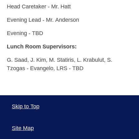
Head Caretaker - Mr. Hatt
Evening Lead - Mr. Anderson
Evening - TBD
Lunch Room Supervisors:
G. Saad,
J. Kim,
M. Statiris, L. Krabulut,
S.
Tzogas - Evangelo, LRS - TBD
Skip to Top
Site Map