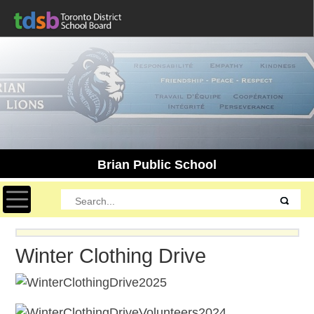
Brian Public School
Toggle navigation
Winter Clothing Drive