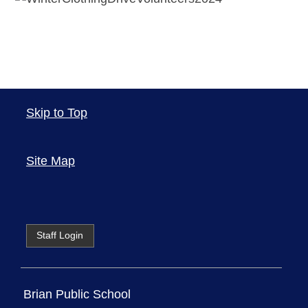
Skip to Top
Site Map
Staff Login
Brian Public School