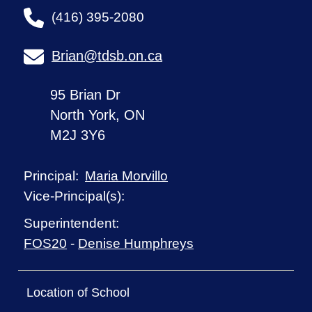
(416) 395-2080
Brian@tdsb.on.ca
95 Brian Dr
North York, ON
M2J 3Y6
Maria Morvillo
Principal:
Vice-Principal(s):
Superintendent:
FOS20
-
Denise Humphreys
Location of School