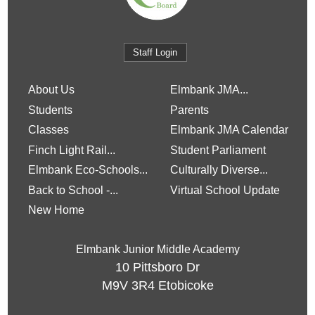
Staff Login
About Us
Elmbank JMA...
Students
Parents
Classes
Elmbank JMA Calendar
Finch Light Rail...
Student Parliament
Elmbank Eco-Schools...
Culturally Diverse...
Back to School -...
Virtual School Update
New Home
Elmbank Junior Middle Academy
10 Pittsboro Dr
M9V 3R4
Etobicoke