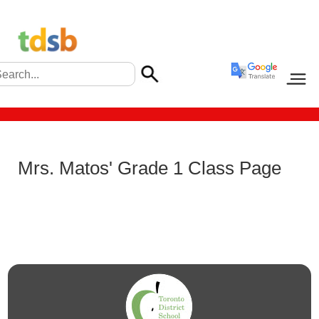
Mrs. Matos' Grade 1 Class Page