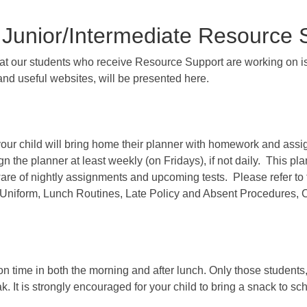
 Junior/Intermediate Resource
hat our students who receive Resource Support are working on is
and useful websites, will be presented here.
your child will bring home their planner with homework and assi
n the planner at least weekly (on Fridays), if not daily. This pla
re of nightly assignments and upcoming tests. Please refer to t
ool Uniform, Lunch Routines, Late Policy and Absent Procedure
e on time in both the morning and after lunch. Only those student
 It is strongly encouraged for your child to bring a snack to scho