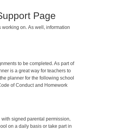
 Support Page
 working on. As well, information
gnments to be completed. As part of
nner is a great way for teachers to
he planner for the following school
s, Code of Conduct and Homework
s, with signed parental permission,
ol on a daily basis or take part in