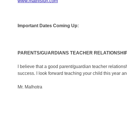
www.mathisfun.com
Important Dates Coming Up:
PARENTS/GUARDIANS TEACHER RELATIONSHI
I believe that a good parent/guardian teacher relations
success. I look forward teaching your child this year an
Mr. Malhotra