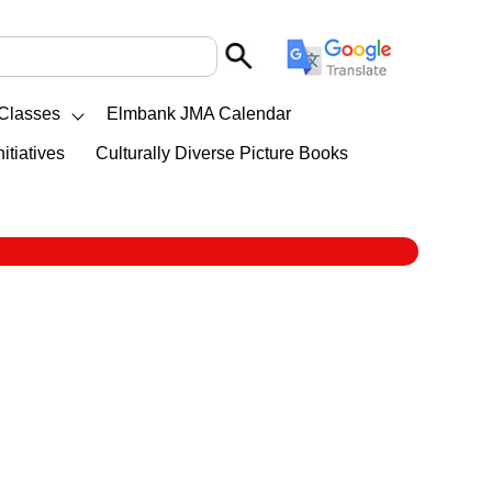
Classes
Elmbank JMA Calendar
itiatives
Culturally Diverse Picture Books