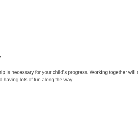
P
hip is necessary for your child’s progress. Working together will
d having lots of fun along the way.