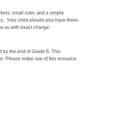
kers, small ruler, and a simple
ks. Your child should also have three-
one so with exact change.
d by the end of Grade 6. This
ete. Please make use of this resource.