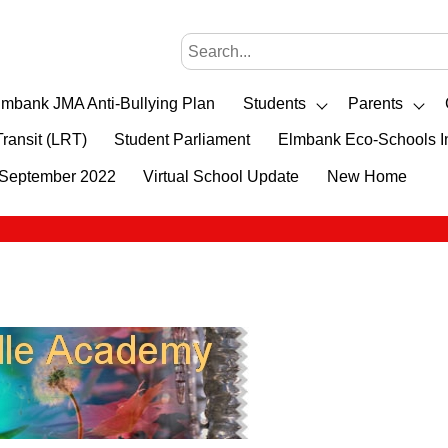
lmbank JMA Anti-Bullying Plan
Students
Parents
Transit (LRT)
Student Parliament
Elmbank Eco-Schools In
- September 2022
Virtual School Update
New Home