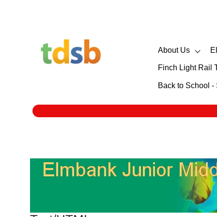
About Us
E
Finch Light Rail 
Back to School 