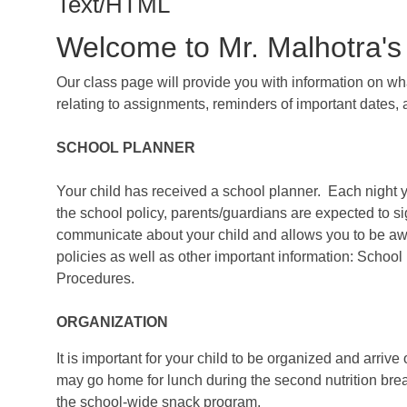
Text/HTML
Welcome to Mr. Malhotra's
Our class page will provide you with information on w
relating to assignments, reminders of important dates, 
SCHOOL PLANNER
Your child has received a school planner. Each night 
the school policy, parents/guardians are expected to sig
communicate about your child and allows you to be awa
policies as well as other important information: Sch
Procedures.
ORGANIZATION
It is important for your child to be organized and arriv
may go home for lunch during the second nutrition break.
the school-wide snack program.