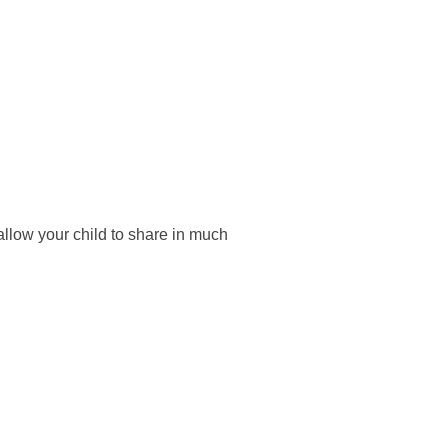
 allow your child to share in much