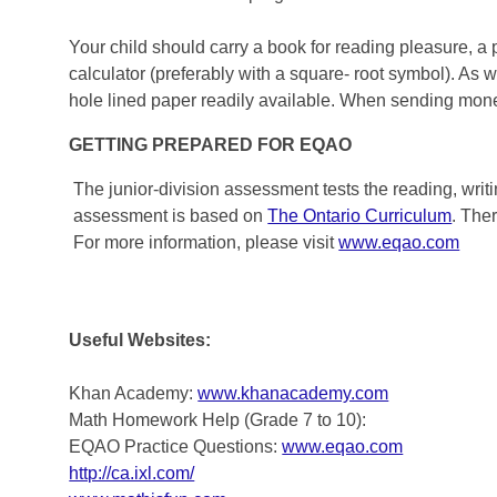
Your child should carry a book for reading pleasure, a 
calculator (preferably with a square- root symbol). As 
hole lined paper readily available. When sending money
GETTING PREPARED FOR EQAO
The junior-division assessment tests the reading, writ
assessment is based on
The Ontario Curriculum
. The
For more information, please visit
www.eqao.com
Useful Websites:
Khan Academy:
www.khanacademy.com
Math Homework Help (Grade 7 to 10):
EQAO Practice Questions:
www.eqao.com
http://ca.ixl.com/