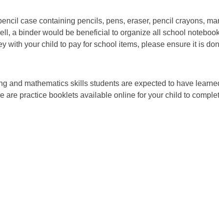
pencil case containing pencils, pens, eraser, pencil crayons, mar
well, a binder would be beneficial to organize all school noteboo
 with your child to pay for school items, please ensure it is d
ing and mathematics skills students are expected to have learne
re are practice booklets available online for your child to compl