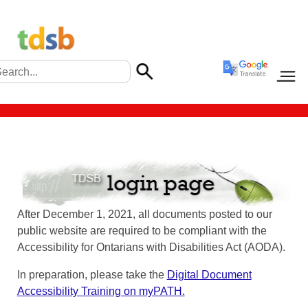
After December 1, 2021, all documents posted to our
public website are required to be compliant with the
Accessibility for Ontarians with Disabilities Act (AODA).
In preparation, please take the
Digital Document
Accessibility Training on myPATH.