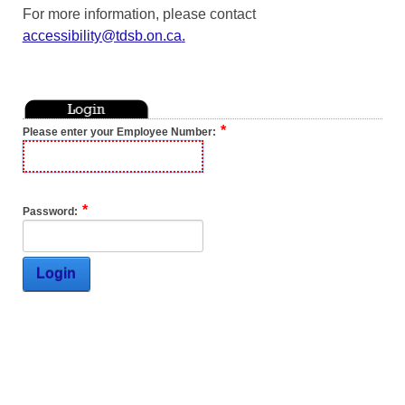
For more information, please contact
accessibility@tdsb.on.ca
.
Please enter your Employee Number:
Password:
Login