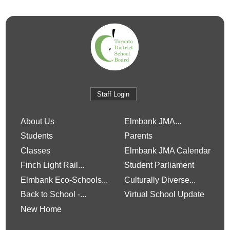
Staff Login
About Us
Elmbank JMA...
Students
Parents
Classes
Elmbank JMA Calendar
Finch Light Rail...
Student Parliament
Elmbank Eco-Schools...
Culturally Diverse...
Back to School -...
Virtual School Update
New Home