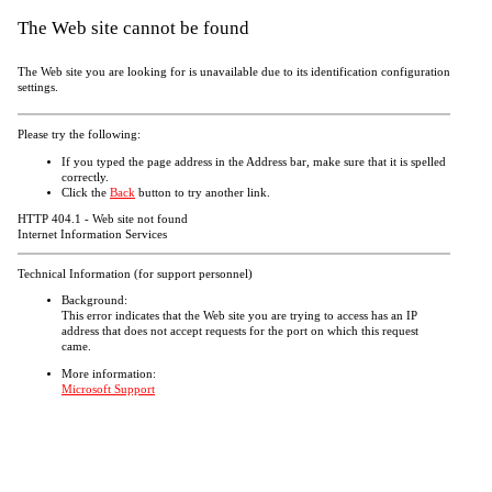
The Web site cannot be found
The Web site you are looking for is unavailable due to its identification configuration
settings.
Please try the following:
If you typed the page address in the Address bar, make sure that it is spelled
correctly.
Click the
Back
button to try another link.
HTTP 404.1 - Web site not found
Internet Information Services
Technical Information (for support personnel)
Background:
This error indicates that the Web site you are trying to access has an IP
address that does not accept requests for the port on which this request
came.
More information:
Microsoft Support