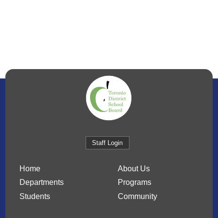
Staff Login
Home
About Us
Departments
Programs
Students
Community