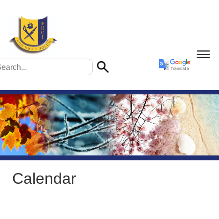
Calendar