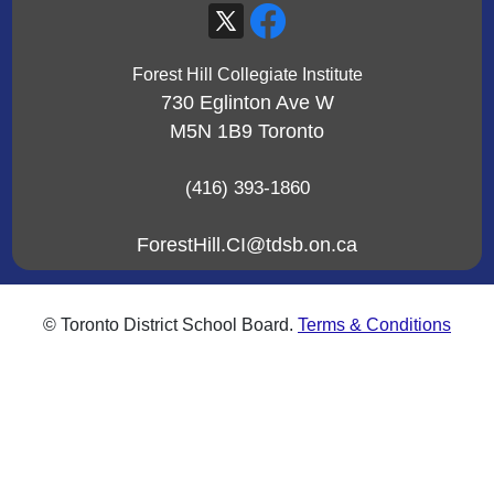
Forest Hill Collegiate Institute
730 Eglinton Ave W
M5N 1B9
Toronto
(416) 393-1860
ForestHill.CI@tdsb.on.ca
© Toronto District School Board.
Terms & Conditions