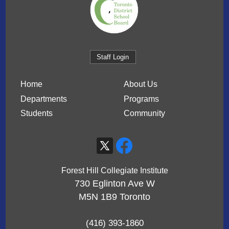
Staff Login
Home
About Us
Departments
Programs
Students
Community
Forest Hill Collegiate Institute
730 Eglinton Ave W
M5N 1B9
Toronto
(416) 393-1860