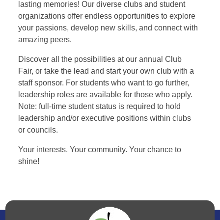
lasting memories! Our diverse clubs and student
organizations offer endless opportunities to explore
your passions, develop new skills, and connect with
amazing peers.
Discover all the possibilities at our annual Club
Fair, or take the lead and start your own club with a
staff sponsor. For students who want to go further,
leadership roles are available for those who apply.
Note: full-time student status is required to hold
leadership and/or executive positions within clubs
or councils.
Your interests. Your community. Your chance to
shine!