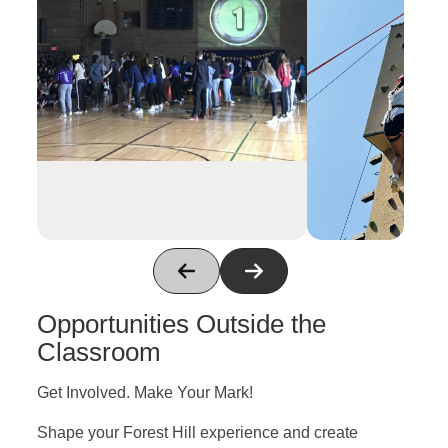
Opportunities Outside the
Classroom
Get Involved. Make Your Mark!
Shape your Forest Hill experience and create