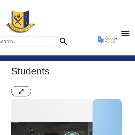
Students