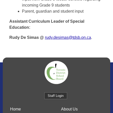
incoming Grade 9 students
Parent, guardian and student input
Assistant Curriculum Leader of Special
Education:
Rudy De Simas @
rudy.desimas@tdsb.on.ca
.
Staff Login
Home
About Us