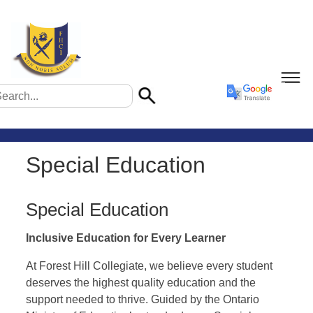
Special Education
Special Education
Inclusive Education for Every Learner
At Forest Hill Collegiate, we believe every student
deserves the highest quality education and the
support needed to thrive. Guided by the Ontario