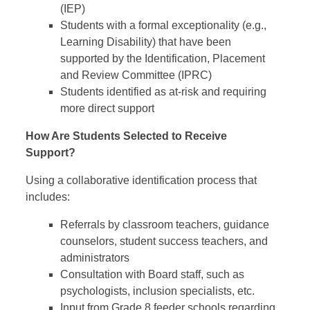
(IEP)
Students with a formal exceptionality (e.g.,
Learning Disability) that have been
supported by the Identification, Placement
and Review Committee (IPRC)
Students identified as at-risk and requiring
more direct support
How Are Students Selected to Receive
Support?
Using a collaborative identification process that
includes:
Referrals by classroom teachers, guidance
counselors, student success teachers, and
administrators
Consultation with Board staff, such as
psychologists, inclusion specialists, etc.
Input from Grade 8 feeder schools regarding