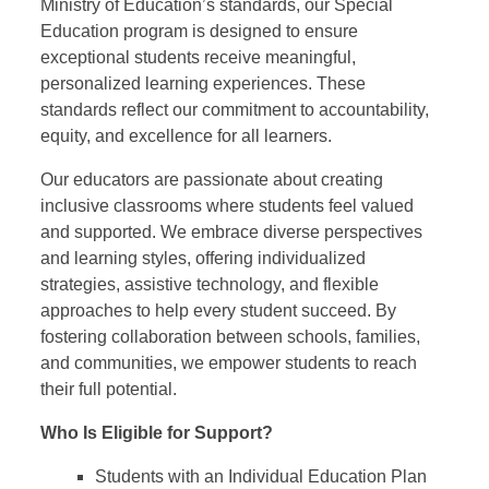
Ministry of Education’s standards, our Special
Education program is designed to ensure
exceptional students receive meaningful,
personalized learning experiences. These
standards reflect our commitment to accountability,
equity, and excellence for all learners.
Our educators are passionate about creating
inclusive classrooms where students feel valued
and supported. We embrace diverse perspectives
and learning styles, offering individualized
strategies, assistive technology, and flexible
approaches to help every student succeed. By
fostering collaboration between schools, families,
and communities, we empower students to reach
their full potential.
Who Is Eligible for Support?
Students with an Individual Education Plan