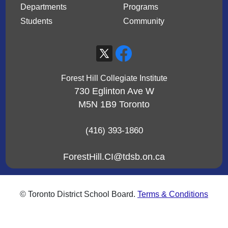
Departments
Programs
Students
Community
Forest Hill Collegiate Institute
730 Eglinton Ave W
M5N 1B9
Toronto
(416) 393-1860
ForestHill.CI@tdsb.on.ca
© Toronto District School Board.
Terms & Conditions