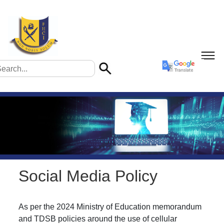
Social Media Policy
As per the 2024 Ministry of Education memorandum
and TDSB policies around the use of cellular