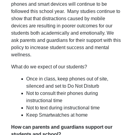
phones and smart devices will continue to be
followed this school year. Many studies continue to
show that that distractions caused by mobile
devices are resulting in poorer outcomes for our
students both academically and emotionally. We
ask parents and guardians for their support with this
policy to increase student success and mental
wellness.
What do we expect of our students?
Once in class, keep phones out of site,
silenced and set to Do Not Disturb
Not to consult their phones during
instructional time
Not to text during instructional time
Keep Smartwatches at home
How can parents and guardians support our
students and school?