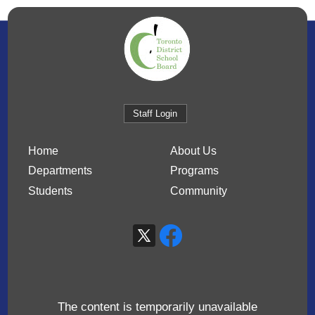
Staff Login
Home
About Us
Departments
Programs
Students
Community
The content is temporarily unavailable