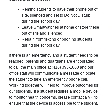
Remind students to have their phone out of
site, silenced and set to Do Not Disturb
during the school day
Leave Smartwatches at home or store these
out of site and silenced
Refrain from texting or phoning students
during the school day
If there is an emergency and a student needs to be
reached, parents and guardians are encouraged
to call the main office at (416) 393-1860 and our
office staff will communicate a message or locate
the student to take an emergency phone call.
Working together will help to improve outcomes for
our students. If a student requires a mobile device
to monitor health concerns, please contact a VP to
ensure that the device is accessible to the student.