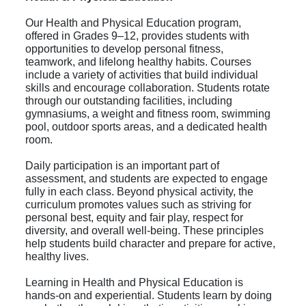
Our Health and Physical Education program,
offered in Grades 9–12, provides students with
opportunities to develop personal fitness,
teamwork, and lifelong healthy habits. Courses
include a variety of activities that build individual
skills and encourage collaboration. Students rotate
through our outstanding facilities, including
gymnasiums, a weight and fitness room, swimming
pool, outdoor sports areas, and a dedicated health
room.
Daily participation is an important part of
assessment, and students are expected to engage
fully in each class. Beyond physical activity, the
curriculum promotes values such as striving for
personal best, equity and fair play, respect for
diversity, and overall well-being. These principles
help students build character and prepare for active,
healthy lives.
Learning in Health and Physical Education is
hands-on and experiential. Students learn by doing