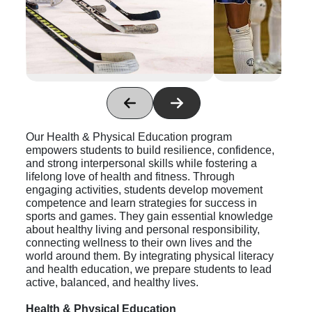
Our Health & Physical
Education program
empowers students to build resilience, confidence,
and strong interpersonal skills while fostering a
lifelong love of health and fitness. Through
engaging activities, students develop movement
competence and learn strategies for success in
sports and games. They gain essential knowledge
about healthy living and personal responsibility,
connecting wellness to their own lives and the
world around them. By integrating physical literacy
and health education, we prepare students to lead
active, balanced, and healthy lives.
Health & Physical Education