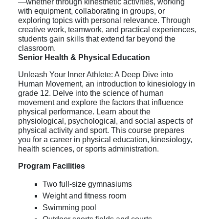
—whether through kinesthetic activities, working
with equipment, collaborating in groups, or
exploring topics with personal relevance. Through
creative work, teamwork, and practical experiences,
students gain skills that extend far beyond the
classroom.
Senior Health & Physical Education
Unleash Your Inner Athlete: A Deep Dive into
Human Movement, an i
ntroduction to kinesiology in
grade 12.
Delve into the science of human
movement and explore the factors that influence
physical performance. Learn about the
physiological, psychological, and social aspects of
physical activity and sport. This course prepares
you for a career in physical education, kinesiology,
health sciences, or sports administration.
Program Facilities
Two full-size gymnasiums
Weight and fitness room
Swimming pool