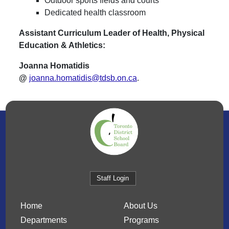
Outdoor sports fields and courts
Dedicated health classroom
Assistant Curriculum Leader of Health, Physical
Education & Athletics:
Joanna Homatidis
@
joanna.homatidis@tdsb.on.ca
.
Staff Login
Home
About Us
Departments
Programs