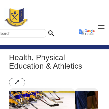
Health, Physical
Education & Athletics