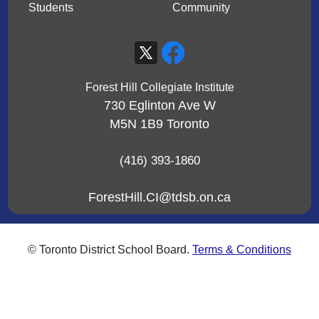
Students
Community
Forest Hill Collegiate Institute
730 Eglinton Ave W
M5N 1B9
Toronto
(416) 393-1860
ForestHill.CI@tdsb.on.ca
© Toronto District School Board.
Terms & Conditions