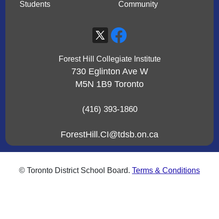
Students
Community
Forest Hill Collegiate Institute
730 Eglinton Ave W
M5N 1B9
Toronto
(416) 393-1860
ForestHill.CI@tdsb.on.ca
© Toronto District School Board.
Terms & Conditions