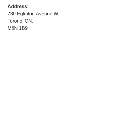
Address:
730 Eglinton Avenue W.
Torono, ON,
M5N 1B9