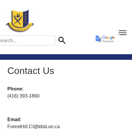
Contact Us
Phone:
(416) 393-1860
Email:
ForestHill.CI@tdsb.on.ca