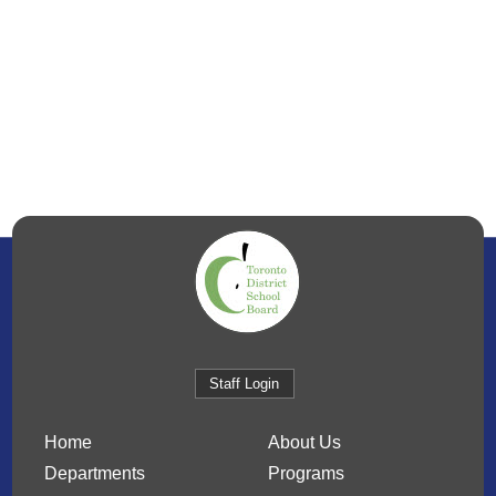
Staff Login
Home
About Us
Departments
Programs