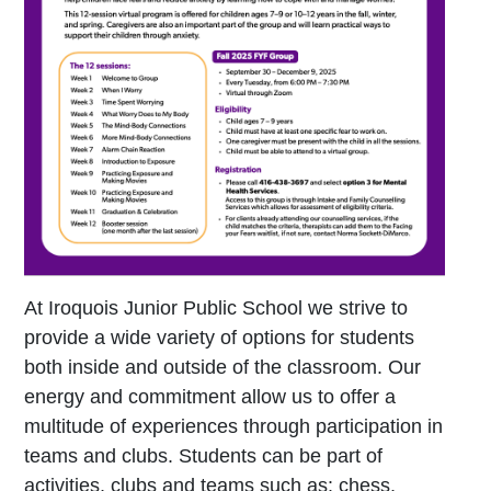
At Iroquois Junior Public School we strive to
provide a wide variety of options for students
both inside and outside of the classroom. Our
energy and commitment allow us to offer a
multitude of experiences through participation in
teams and clubs. Students can be part of
activities, clubs and teams such as: chess,