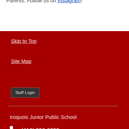
Parents, Follow us on
Instagram
!
Skip to Top
Site Map
Staff Login
Iroquois Junior Public School