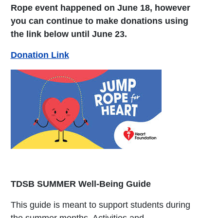
Rope event happened on June 18, however
you can continue to make donations using
the link below until June 23.
Donation Link
TDSB SUMMER Well-Being Guide
This guide is meant to support students during