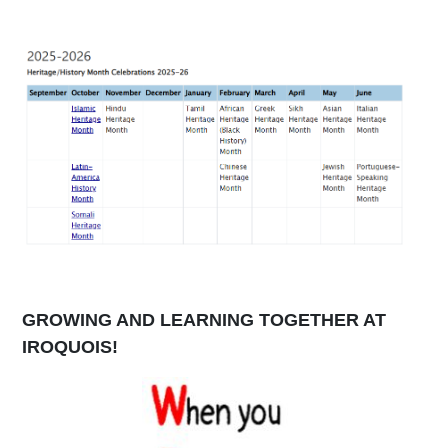
GROWING AND LEARNING TOGETHER AT
IROQUOIS!