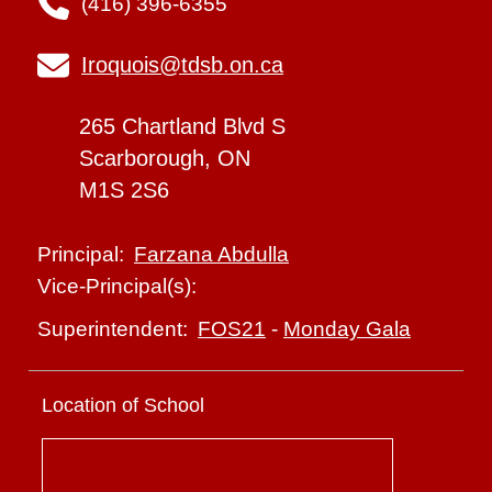
(416) 396-6355
Iroquois@tdsb.on.ca
265 Chartland Blvd S
Scarborough, ON
M1S 2S6
Farzana Abdulla
Principal:
Vice-Principal(s):
FOS21
-
Monday Gala
Superintendent:
Location of School