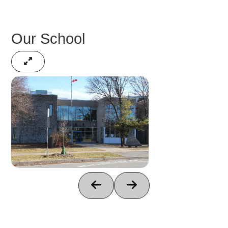
Our School