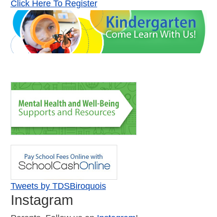
Click Here To Register
Tweets by TDSBiroquois
Instagram