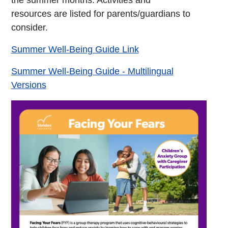
the summer months. Activities and
resources are listed for parents/guardians to
consider.
Summer Well-Being Guide Link
Summer Well-Being Guide - Multilingual
Versions