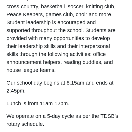
cross-country, basketball. soccer, knitting club,
Peace Keepers, games club, choir and more.
Student leadership is encouraged and
supported throughout the school. Students are
provided with many opportunities to develop
their leadership skills and their interpersonal
skills through the following activities: office
announcement helpers, reading buddies, and
house league teams.
Our school day begins at 8:15am and ends at
2:45pm.
Lunch is from 11am-12pm.
We operate on a 5-day cycle as per the TDSB's
rotary schedule.