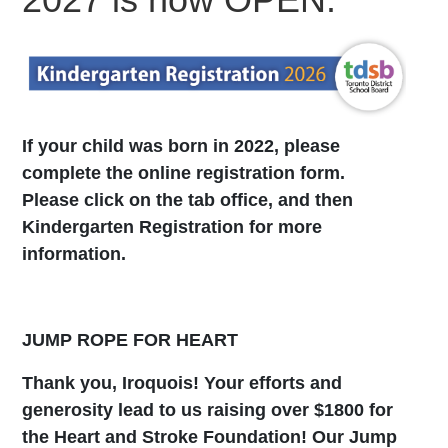
If your child was born in 2022, please
complete the online registration form.
Please click on the tab office, and then
Kindergarten Registration for more
information.
JUMP ROPE FOR HEART
Thank you, Iroquois! Your efforts and
generosity lead to us raising over $1800 for
the Heart and Stroke Foundation! Our Jump