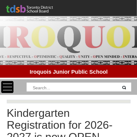
Iroquois Junior Public School
Toggle navigation
Kindergarten
Registration for 2026-
2027 is now OPEN.