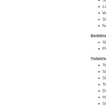
S
L
W
S
h
Beddin
S
P
Toiletr
T
S
S
T
D
H
S