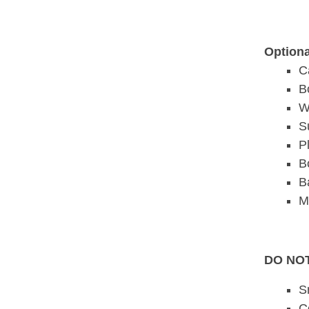
Optiona
C
B
W
S
P
B
B
M
DO NOT
S
C