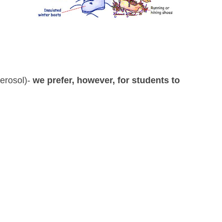
aerosol)-
we prefer, however, for students to