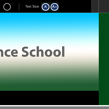
Text Size: