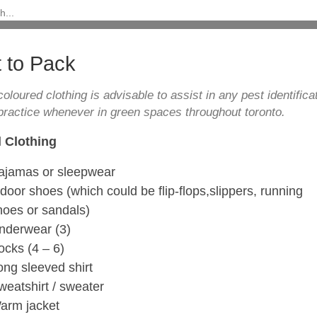
 to Pack
coloured clothing is advisable to assist in any pest identificat
practice whenever in green spaces throughout toronto.
 Clothing
ajamas or sleepwear
ndoor shoes (which could be flip-flops,slippers, running
hoes or sandals)
nderwear (3)
ocks (4 – 6)
ong sleeved shirt
weatshirt / sweater
arm jacket