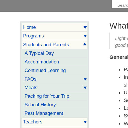
What
Home
Programs
Light 
Students and Parents
good 
A Typical Day
General
Accommodation
P
Continued Learning
I
FAQs
s
Meals
U
Packing for Your Trip
S
School History
L
Pest Management
S
Teachers
W