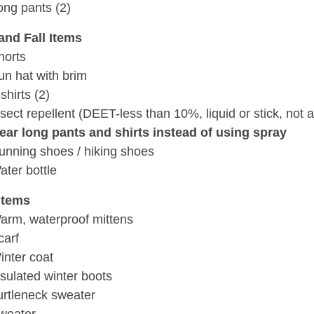
ong pants (2)
and Fall Items
horts
un hat with brim
shirts (2)
nsect repellent (DEET-less than 10%, liquid or stick, not 
ear long pants and shirts instead of using spray
unning shoes / hiking shoes
ater bottle
Items
arm, waterproof mittens
carf
inter coat
nsulated winter boots
urtleneck sweater