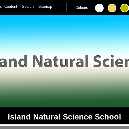
to:
Content
Search
Sitemap
Colours:
Island Natural Science School