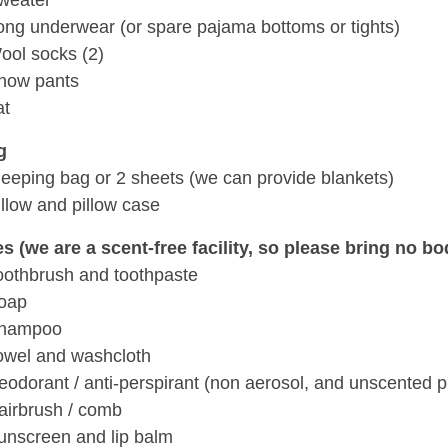
weater
ong underwear (or spare pajama bottoms or tights)
ool socks (2)
now pants
at
g
leeping bag or 2 sheets (we can provide blankets)
illow and pillow case
ies (we are a scent-free facility, so please bring no 
oothbrush and toothpaste
oap
hampoo
owel and washcloth
eodorant / anti-perspirant (non aerosol, and unscented p
airbrush / comb
unscreen and lip balm