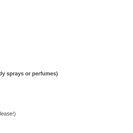
body sprays or perfumes)
lease!)