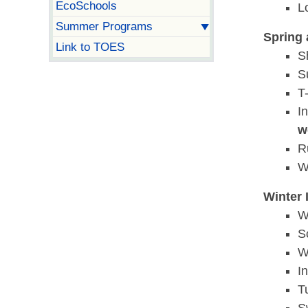
EcoSchools
L
Summer Programs
Spring 
Link to TOES
S
S
T-
I
w
R
W
Winter 
W
S
W
I
T