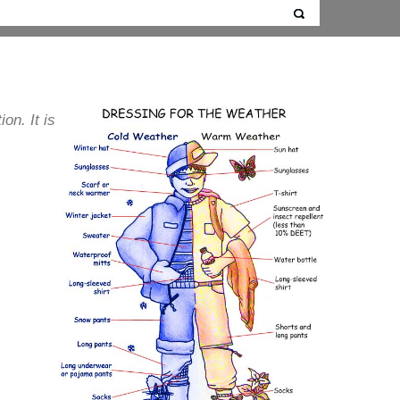
ion. It is