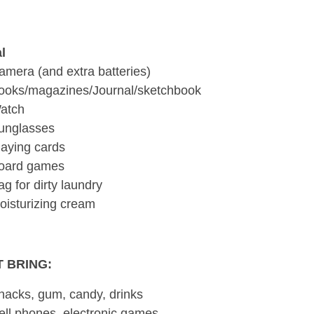
l
amera (and extra batteries)
ooks/magazines/Journal/sketchbook
atch
unglasses
laying cards
oard games
ag for dirty laundry
oisturizing cream
 BRING:
nacks, gum, candy, drinks
ell phones, electronic games