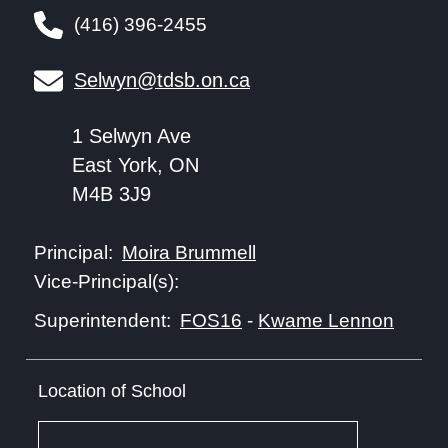
(416) 396-2455
Selwyn@tdsb.on.ca
1 Selwyn Ave
East York, ON
M4B 3J9
Moira Brummell
Principal:
Vice-Principal(s):
FOS16
-
Kwame Lennon
Superintendent:
Location of School