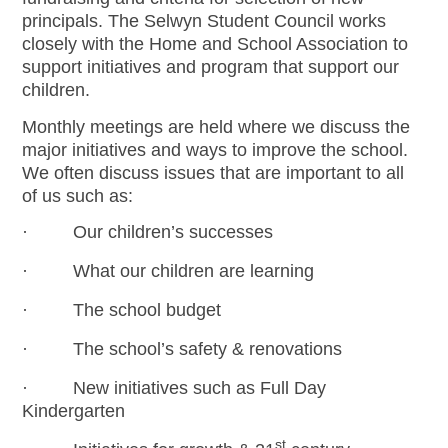
principals. The Selwyn Student Council works
closely with the Home and School Association to
support initiatives and program that support our
children.
Monthly meetings are held where we discuss the
major initiatives and ways to improve the school.
We often discuss issues that are important to all
of us such as:
· Our children’s successes
· What our children are learning
· The school budget
· The school’s safety & renovations
· New initiatives such as Full Day
Kindergarten
st