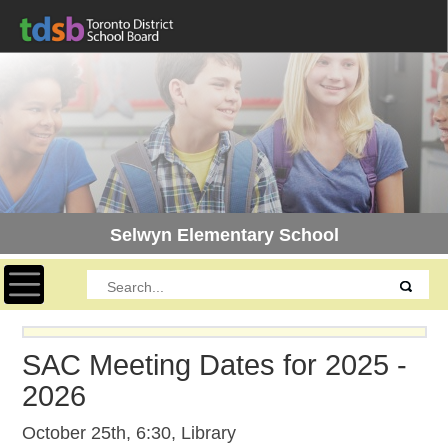
Selwyn Elementary School
Toggle navigation
SAC Meeting Dates for 2025 -
2026
October 25th, 6:30, Library