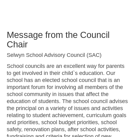
Message from the Council
Chair
Selwyn School Advisory Council (SAC)
School councils are an excellent way for parents
to get involved in their child`s education. Our
school has an elected school council that is an
important forum for involving all members of the
school community in issues that affect the
education of students. The school council advises
the principal on a variety of issues and activities
relating to student achievement, curriculum goals
and priorities, school budget priorities, school
safety, renovation plans, after school activities,
fundraising and criteria for selection of new