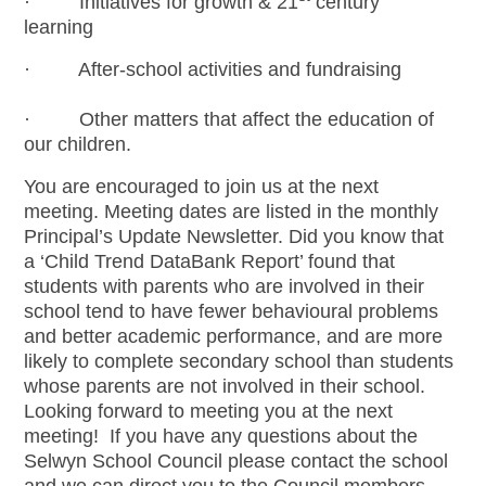
· Initiatives for growth & 21
century
learning
· After-school activities and fundraising
· Other matters that affect the education of
our children.
You are encouraged to join us at the next
meeting. Meeting dates are listed in the monthly
Principal’s Update Newsletter. Did you know that
a ‘Child Trend DataBank Report’ found that
students with parents who are involved in their
school tend to have fewer behavioural problems
and better academic performance, and are more
likely to complete secondary school than students
whose parents are not involved in their school.
Looking forward to meeting you at the next
meeting! If you have any questions about the
Selwyn School Council please contact the school