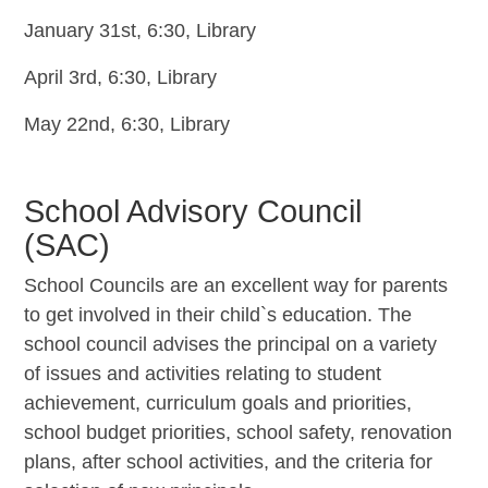
January 31st, 6:30, Library
April 3rd, 6:30, Library
May 22nd, 6:30, Library
School Advisory Council
(SAC)
School Councils are an excellent way for parents
to get involved in their child`s education. The
school council advises the principal on a variety
of issues and activities relating to student
achievement, curriculum goals and priorities,
school budget priorities, school safety, renovation
plans, after school activities, and the criteria for