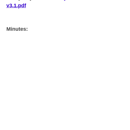
v3.1.pdf
Minutes: