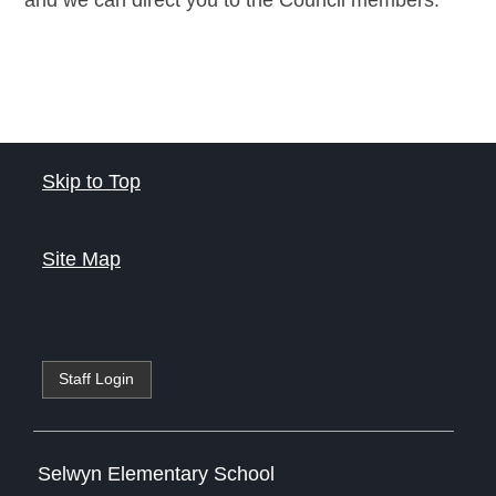
and we can direct you to the Council members.
Skip to Top
Site Map
Staff Login
Selwyn Elementary School