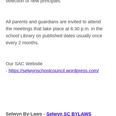
selection of new principals.
All parents and guardians are invited to attend
the meetings that take place at 6:30 p.m. in the
school Library on published dates usually once
every 2 months.
Our SAC Website
-
https://selwynschoolcouncil.wordpress.com/
Selwyn By-Laws -
Selwyn SC BYLAWS