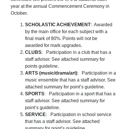
year at the annual Commencement Ceremony in
October.
SCHOLASTIC ACHIEVEMENT
: Awarded
by the main office for each subject with a
final mark of 80%. Points will not be
awarded for mark upgrades.
CLUBS
: Participation in a club that has a
staff advisor. See attached summary for
points guideline.
ARTS (music/drama/art)
: Participation in a
music ensemble that has a staff advisor. See
attached summary for point’s guideline.
SPORTS
: Participation in a sport that has a
staff advisor. See attached summary for
point’s guideline.
SERVICE
: Participation in school service
that has a staff advisor. See attached
summary for point’s guideline.