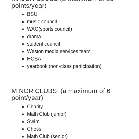
points/year)
BSU
music council
WAC(sports council)
drama
student council
Weston media services team
HOSA
yearbook (non-class participation)
MINOR CLUBS (a maximum of 6
point/year)
Charity
Math Club (junior)
Swim
Chess
Math Club (senior)