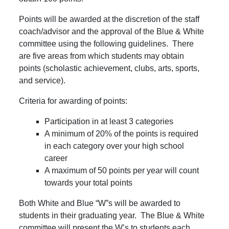
Points will be awarded at the discretion of the staff
coach/advisor and the approval of the Blue & White
committee using the following guidelines. There
are five areas from which students may obtain
points (scholastic achievement, clubs, arts, sports,
and service).
Criteria for awarding of points:
Participation in at least 3 categories
A minimum of 20% of the points is required
in each category over your high school
career
A maximum of 50 points per year will count
towards your total points
Both White and Blue “W”s will be awarded to
students in their graduating year. The Blue & White
committee will present the W’s to students each