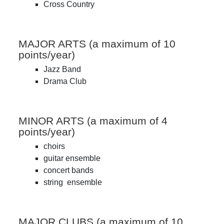
Cross Country
MAJOR ARTS (a maximum of 10
points/year)
Jazz Band
Drama Club
MINOR ARTS (a maximum of 4
points/year)
choirs
guitar ensemble
concert bands
string ensemble
MAJOR CLUBS (a maximum of 10