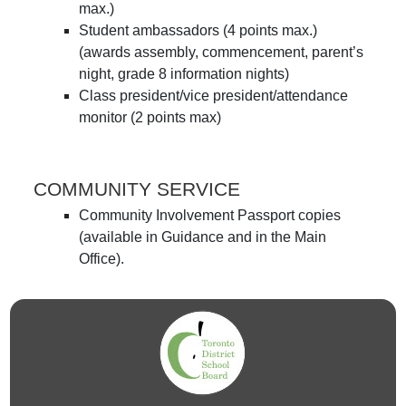
max.)
Student ambassadors (4 points max.)
(awards assembly, commencement, parent’s
night, grade 8 information nights)
Class president/vice president/attendance
monitor (2 points max)
COMMUNITY SERVICE
Community Involvement Passport copies
(available in Guidance and in the Main
Office).