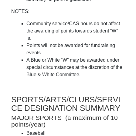
NOTES:
Community service/CAS hours do not affect
the awarding of points towards student “W”
‘s.
Points will not be awarded for fundraising
events.
A Blue or White “W” may be awarded under
special circumstances at the discretion of the
Blue & White Committee.
SPORTS/ARTS/CLUBS/SERVI
CE DESIGNATION SUMMARY
MAJOR SPORTS (a maximum of 10
points/year)
Baseball