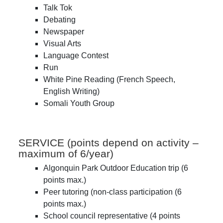
Talk Tok
Debating
Newspaper
Visual Arts
Language Contest
Run
White Pine Reading (French Speech,
English Writing)
Somali Youth Group
SERVICE (points depend on activity –
maximum of 6/year)
Algonquin Park Outdoor Education trip (6
points max.)
Peer tutoring (non-class participation (6
points max.)
School council representative (4 points