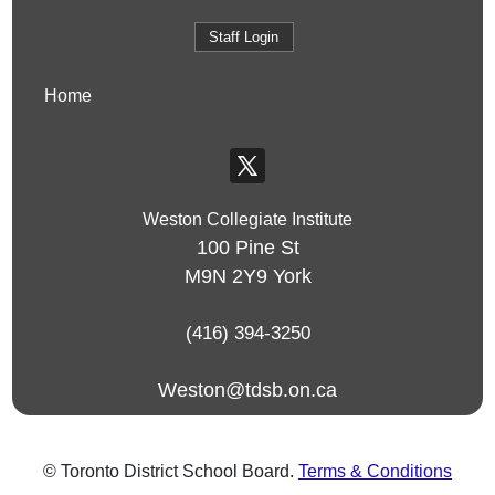
Staff Login
Home
Weston Collegiate Institute
100 Pine St
M9N 2Y9
York
(416) 394-3250
Weston@tdsb.on.ca
© Toronto District School Board.
Terms & Conditions