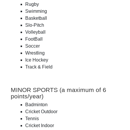
Rugby
Swimming
Basketball
Slo-Pitch
Volleyball
FootBall
Soccer
Wrestling
Ice Hockey
Track & Field
MINOR SPORTS (a maximum of 6
points/year)
Badminton
Cricket Outdoor
Tennis
Cricket Indoor