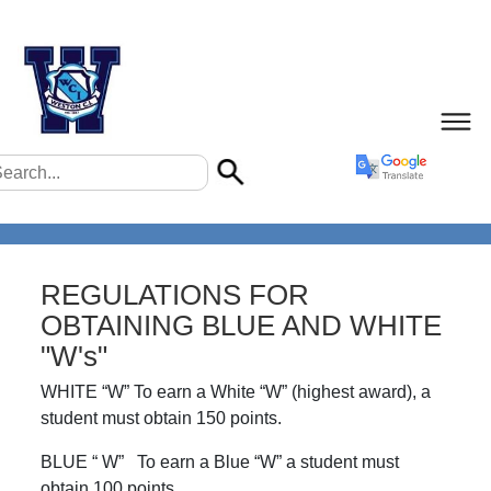
REGULATIONS FOR
OBTAINING BLUE AND WHITE
"W's"
WHITE “W” To earn a White “W” (highest award), a
student must obtain 150 points.
BLUE “ W” To earn a Blue “W” a student must
obtain 100 points.