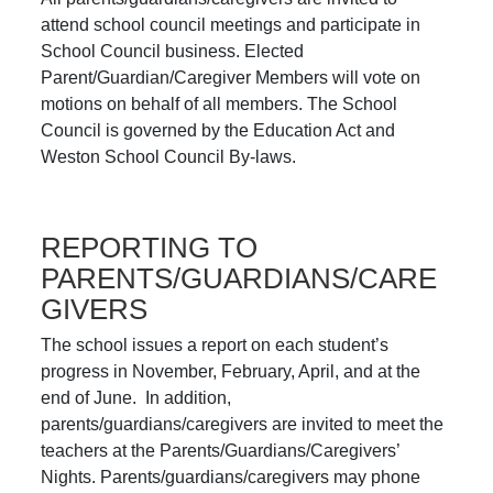
attend school council meetings and participate in
School Council business. Elected
Parent/Guardian/Caregiver Members will vote on
motions on behalf of all members. The School
Council is governed by the Education Act and
Weston School Council By-laws.
REPORTING TO
PARENTS/GUARDIANS/CARE
GIVERS
The school issues a report on each student’s
progress in November, February, April, and at the
end of June. In addition,
parents/guardians/caregivers are invited to meet the
teachers at the Parents/Guardians/Caregivers’
Nights. Parents/guardians/caregivers may phone