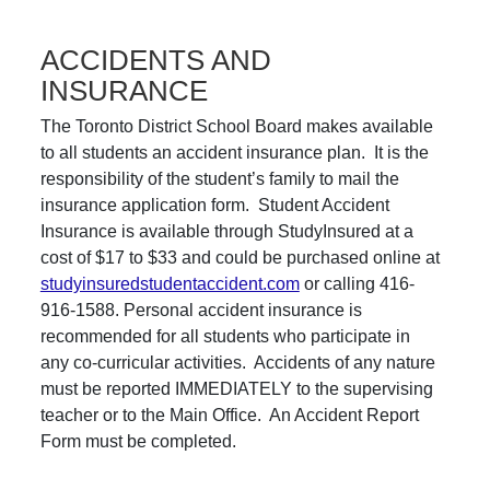
ACCIDENTS AND
INSURANCE
The Toronto District School Board makes available
to all students an accident insurance plan. It is the
responsibility of the student’s family to mail the
insurance application form. Student Accident
Insurance is available through StudyInsured at a
cost of $17 to $33 and could be purchased online at
studyinsuredstudentaccident.com
or calling 416-
916-1588. Personal accident insurance is
recommended for all students who participate in
any co-curricular activities. Accidents of any nature
must be reported IMMEDIATELY to the supervising
teacher or to the Main Office. An Accident Report
Form must be completed.