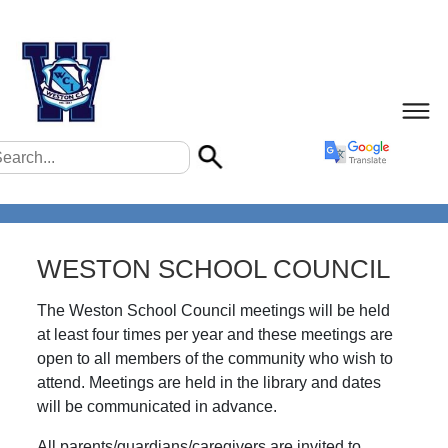
WESTON SCHOOL COUNCIL
The Weston School Council meetings will be held
at least four times per year and these meetings are
open to all members of the community who wish to
attend. Meetings are held in the library and dates
will be communicated in advance.
All parents/guardians/caregivers are invited to