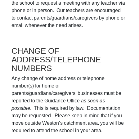
the school to request a meeting with any teacher via
phone or in person. Our teachers are encouraged
to contact parents/guardians/caregivers by phone or
email whenever the need arises.
CHANGE OF
ADDRESS/TELEPHONE
NUMBERS
Any change of home address or telephone
number(s) for home or
parents/guardians/caregivers’ businesses must be
reported to the Guidance Office
as soon as
possible
. This is required by law. Documentation
may be requested. Please keep in mind that if you
move outside Weston’s catchment area, you will be
required to attend the school in your area.