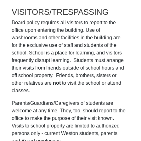
VISITORS/TRESPASSING
Board policy requires all visitors to report to the
office upon entering the building. Use of
washrooms and other facilities in the building are
for the exclusive use of staff and students of the
school. School is a place for learning, and visitors
frequently disrupt learning. Students must arrange
their visits from friends outside of school hours and
off school property. Friends, brothers, sisters or
other relatives are
not
to visit the school or attend
classes.
Parents/Guardians/Caregivers of students are
welcome at any time. They, too, should report to the
office to make the purpose of their visit known.
Visits to school property are limited to authorized
persons only - current Weston students, parents
and Board employees.