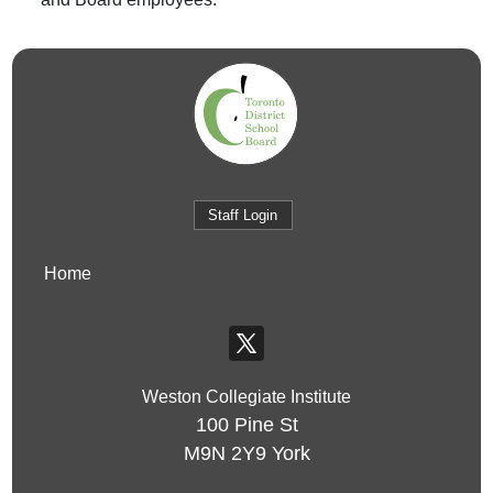
Staff Login
Home
Weston Collegiate Institute
100 Pine St
M9N 2Y9
York