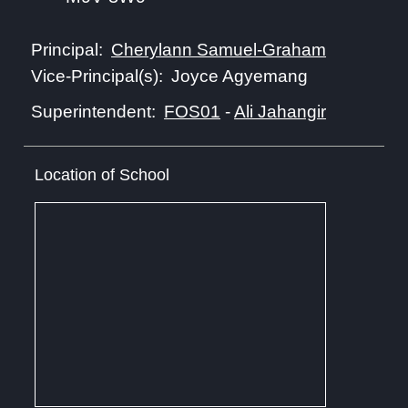
Cherylann Samuel-Graham
Principal:
Joyce Agyemang
Vice-Principal(s):
FOS01
-
Ali Jahangir
Superintendent:
Location of School