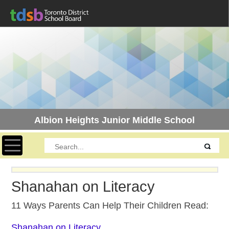
Albion Heights Junior Middle School
Toggle navigation
Shanahan on Literacy
11 Ways Parents Can Help Their Children Read:
Shanahan on Literacy