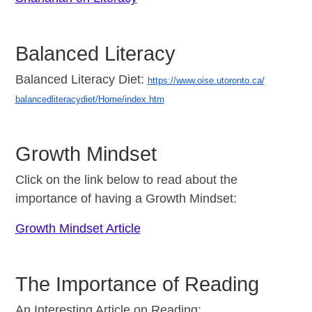
Balanced Literacy
Balanced Literacy Diet:
https://www.oise.
utoronto.ca/
balancedliteracydiet/Home/
index.htm
Growth Mindset
Click on the link below to read about the
importance of having a Growth Mindset:
Growth Mindset Article
The Importance of Reading
An Interesting Article on Reading: