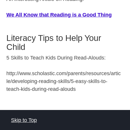
We All Know that Reading is a Good Thing
Literacy Tips to Help Your
Child
5 Skills to Teach Kids During Read-Alouds:
http://www.scholastic.com/parents/resources/artic
le/developing-reading-skills/5-easy-skills-to-
teach-kids-during-read-alouds
Skip to Top