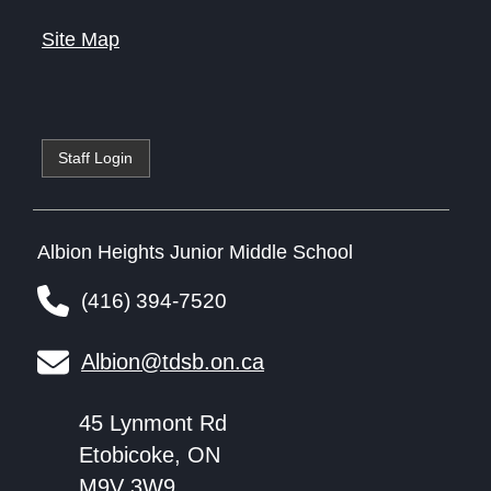
Site Map
Staff Login
Albion Heights Junior Middle School
(416) 394-7520
Albion@tdsb.on.ca
45 Lynmont Rd
Etobicoke, ON
M9V 3W9