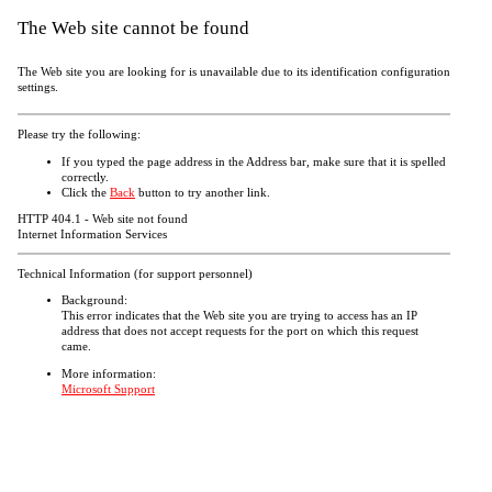
The Web site cannot be found
The Web site you are looking for is unavailable due to its identification configuration
settings.
Please try the following:
If you typed the page address in the Address bar, make sure that it is spelled
correctly.
Click the
Back
button to try another link.
HTTP 404.1 - Web site not found
Internet Information Services
Technical Information (for support personnel)
Background:
This error indicates that the Web site you are trying to access has an IP
address that does not accept requests for the port on which this request
came.
More information:
Microsoft Support