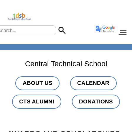
Central Technical School
ABOUT US
CALENDAR
CTS ALUMNI
DONATIONS