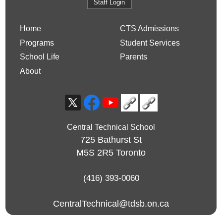
Staff Login
Home
CTS Admissions
Programs
Student Services
School Life
Parents
About
Central Technical School
725 Bathurst St
M5S 2R5
Toronto
(416) 393-0060
CentralTechnical@tdsb.on.ca