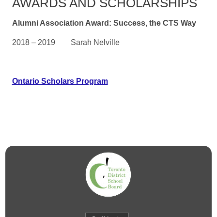
AWARDS AND SCHOLARSHIPS
Alumni Association Award: Success, the CTS Way
2018 – 2019 Sarah Nelville
Ontario Scholars Program