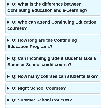
Q: What is the difference between
Continuing Education and e-Learning?
Q: Who can attend Continuing Education
courses?
Q: How long are the Continuing
Education Programs?
Q: Can incoming grade 9 students take a
Summer School credit course?
Q: How many courses can students take?
Q: Night School Courses?
Q: Summer School Courses?