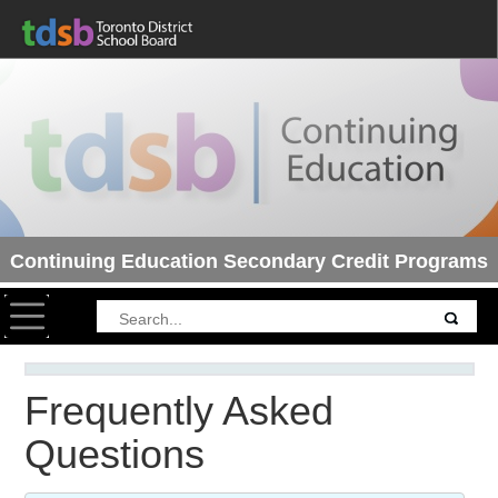
Continuing Education Secondary Credit Programs
Toggle navigation
Frequently Asked
Questions