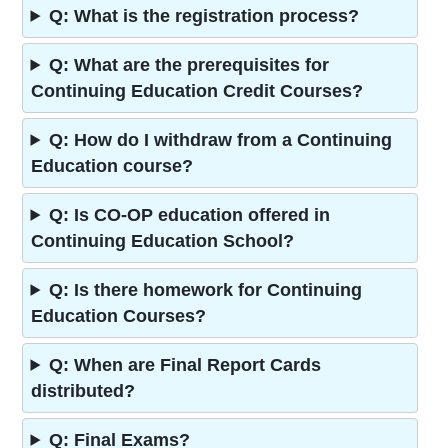
Q: What is the registration process?
Q: What are the prerequisites for
Continuing Education Credit Courses?
Q: How do I withdraw from a Continuing
Education course?
Q: Is CO-OP education offered in
Continuing Education School?
Q: Is there homework for Continuing
Education Courses?
Q: When are Final Report Cards
distributed?
Q: Final Exams?