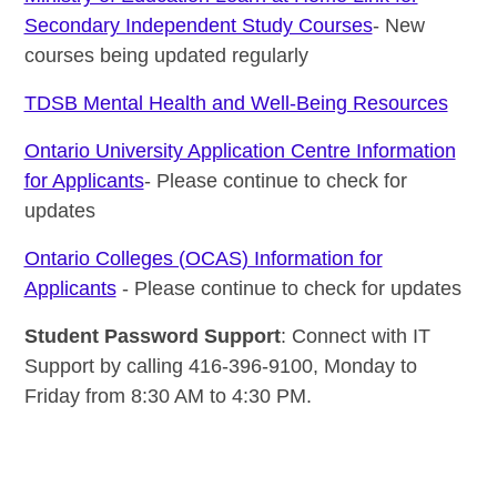
Secondary Independent Study Courses
- New
courses being updated regularly
TDSB Mental Health and Well-Being Resources
Ontario University Application Centre Information
for Applicants
- Please continue to check for
updates
Ontario Colleges (OCAS) Information for
Applicants
- Please continue to check for updates
Student Password Support
: Connect with IT
Support by calling 416-396-9100, Monday to
Friday from 8:30 AM to 4:30 PM.