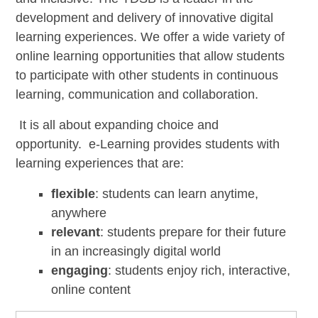
development and delivery of innovative digital
learning experiences. We offer a wide variety of
online learning opportunities that allow students
to participate with other students in continuous
learning, communication and collaboration.
It is all about expanding choice and
opportunity. e-Learning provides students with
learning experiences that are:
flexible
: students can learn anytime,
anywhere
relevant
: students prepare for their future
in an increasingly digital world
engaging
: students enjoy rich, interactive,
online content