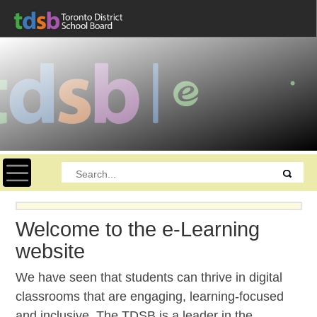
Toggle navigation
Welcome to the e-Learning
website
We have seen that students can thrive in digital
classrooms that are engaging, learning-focused
and inclusive. The TDSB is a leader in the