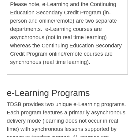
Please note, e-Learning and the Continuing
Education Secondary Credit Program (in-
person and online/remote) are two separate
departments. e-Learning courses are
asynchronous (not in real time learning)
whereas the Continuing Education Secondary
Credit Program online/remote courses are
synchronous (real time learning).
e-Learning Programs
TDSB provides two unique e-Learning programs.
Each program features a primarily asynchronous
delivery mode (learning does not occur in real
time) with synchronous lessons supported by