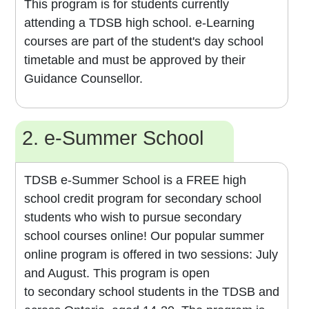
This program is for students currently
attending a TDSB high school. e-Learning
courses are part of the student's day school
timetable and must be approved by their
Guidance Counsellor.
2. e-Summer School
TDSB e-Summer School is a FREE high
school credit program for secondary school
students who wish to pursue secondary
school courses online! Our popular summer
online program is offered in two sessions: July
and August. This program is open
to secondary school students in the TDSB and