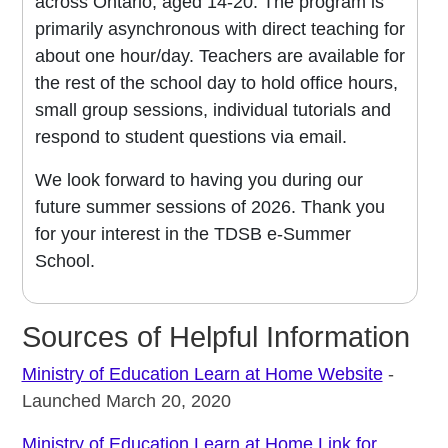
across Ontario, aged 14-20. The program is
primarily asynchronous with direct teaching for
about one hour/day. Teachers are available for
the rest of the school day to hold office hours,
small group sessions, individual tutorials and
respond to student questions via email.
We look forward to having you during our
future summer sessions of 2026. Thank you
for your interest in the TDSB e-Summer
School.
Sources of Helpful Information
Ministry of Education Learn at Home Website
-
Launched March 20, 2020
Ministry of Education Learn at Home Link for