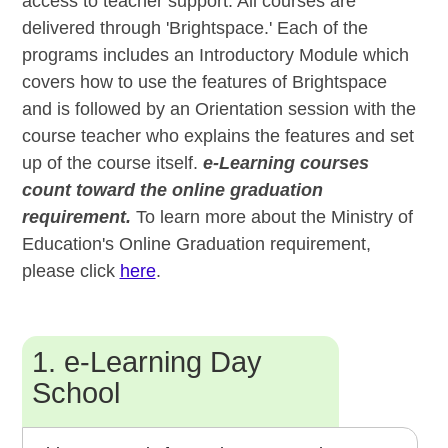
access to teacher support. All courses are
delivered through 'Brightspace.' Each of the
programs includes an Introductory Module which
covers how to use the features of Brightspace
and is followed by an Orientation session with the
course teacher who explains the features and set
up of the course itself.
e-Learning courses
count toward the online graduation
requirement.
To learn more about the Ministry of
Education's Online Graduation requirement,
please click
here
.
1. e-Learning Day
School