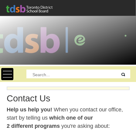
Toggle navigation
Contact Us
Help us help you!
When you contact our office,
start by telling us
which one of our
2 different programs
you're asking about: