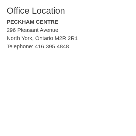
Office Location
PECKHAM CENTRE
296 Pleasant Avenue
North York, Ontario M2R 2R1
Telephone: 416-395-4848