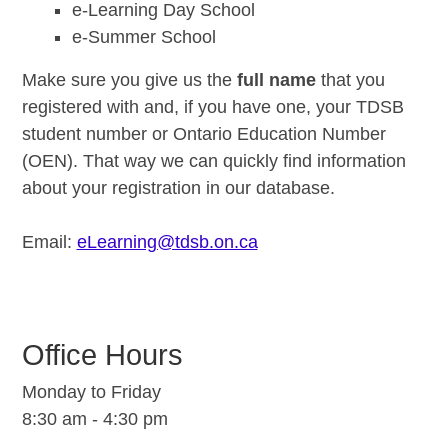
e-Learning Day School
e-Summer School
Make sure you give us the
full name
that you
registered with and, if you have one, your TDSB
student number or Ontario Education Number
(OEN). That way we can quickly find information
about your registration in our database.
Email:
eLearning@tdsb.on.ca
Office Hours
Monday to Friday
8:30 am - 4:30 pm