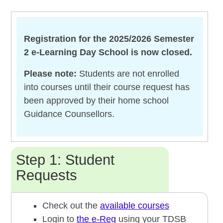
Registration for the 2025/2026 Semester
2 e-Learning Day School is now closed.
Please note:
Students are not enrolled
into courses until their course request has
been approved by their home school
Guidance Counsellors.
Step 1: Student
Requests
Check out the
available courses
Login to
the e-Reg
using your TDSB