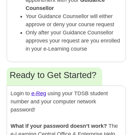
appointment with your
Guidance
Counsellor
Your Guidance Counsellor will either
approve or deny your course request
Only after your Guidance Counsellor
approves your request are you enrolled
in your e-Learning course
Ready to Get Started?
Login to
e-Reg
using your TDSB student
number and your computer network
password!
What if your password doesn’t work?
The
e-Learning Central Office & Enterprise Help