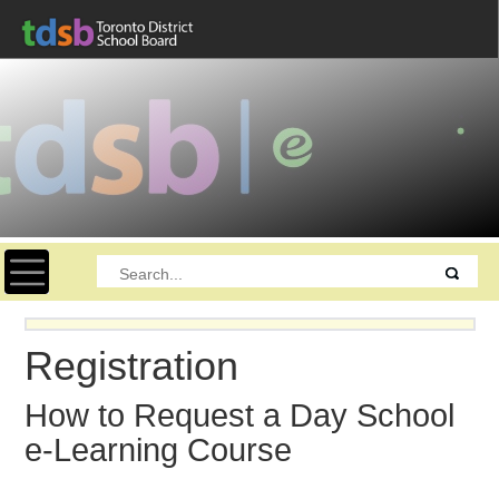
Toggle navigation
Registration
How to Request a Day School
e-Learning Course