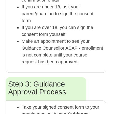
confirmation email
If you are under 18, ask your
parent/guardian to sign the consent
form
If you are over 18, you can sign the
consent form yourself
Make an appointment to see your
Guidance Counsellor ASAP - enrollment
is not complete until your course
request has been approved.
Step 3: Guidance
Approval Process
Take your signed consent form to your