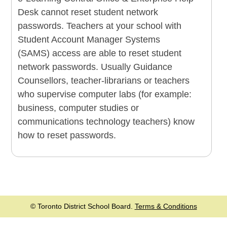
Desk cannot reset student network
passwords. Teachers at your school with
Student Account Manager Systems
(SAMS) access are able to reset student
network passwords. Usually Guidance
Counsellors, teacher-librarians or teachers
who supervise computer labs (for example:
business, computer studies or
communications technology teachers) know
how to reset passwords.
© Toronto District School Board.
Terms & Conditions