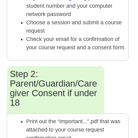
student number and your computer
network password
Choose a session and submit a course
request
Check your email for a confirmation of
your course request and a consent form
Step 2:
Parent/Guardian/Care
giver Consent if under
18
Print out the “important...”.pdf that was
attached to your course request