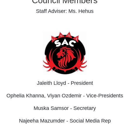
Council Members
Staff Adviser: Ms. Hehus
Jaleith Lloyd - President
Ophelia Khanna, Viyan Ozdemir - Vice-Presidents
Muska Samsor - Secretary
Najeeha Mazumder - Social Media Rep