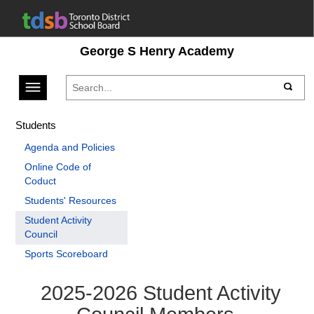
George S Henry Academy
Toggle navigation
Students
Agenda and Policies
Online Code of
Coduct
Students' Resources
Student Activity
Council
Sports Scoreboard
2025-2026 Student Activity