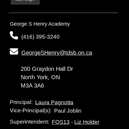
George S Henry Academy
(416) 395-3240
GeorgeSHenry@tdsb.on.ca
200 Graydon Hall Dr
North York, ON
M3A 3A6
Principal:
Laura Pagnotta
Vice-Principal(s):
Paul Joblin
Superintendent:
FOS13
-
Liz Holder