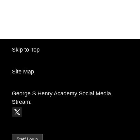
Skip to Top
Site Map
George S Henry Academy
Social Media
Stream:
Staff Login