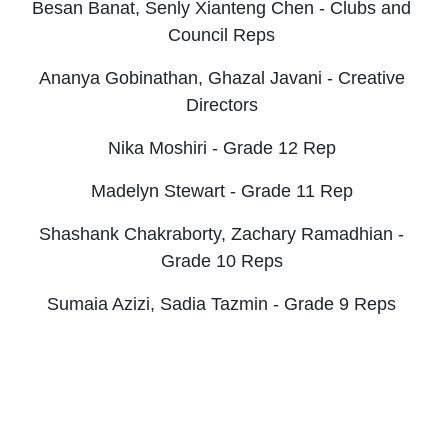
Besan Banat,
Senly Xianteng Chen - Clubs and
Council Reps
Ananya Gobinathan,
Ghazal Javani - Creative
Directors
Nika Moshiri - Grade 12 Rep
Madelyn Stewart - Grade 11 Rep
Shashank Chakraborty, Zachary Ramadhian -
Grade 10 Reps
Sumaia Azizi, Sadia Tazmin - Grade 9 Reps