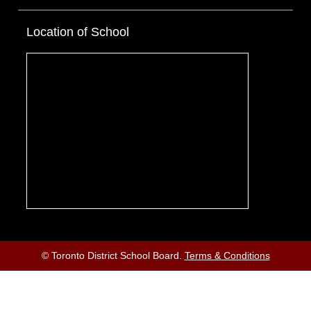
Location of School
© Toronto District School Board.
Terms & Conditions