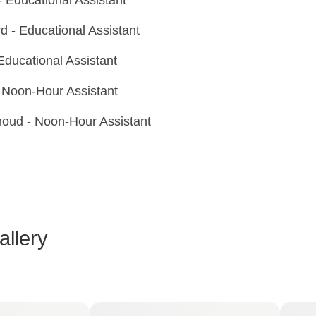
 - Educational Assistant
Educational Assistant
Noon-Hour Assistant
oud - Noon-Hour Assistant
llery