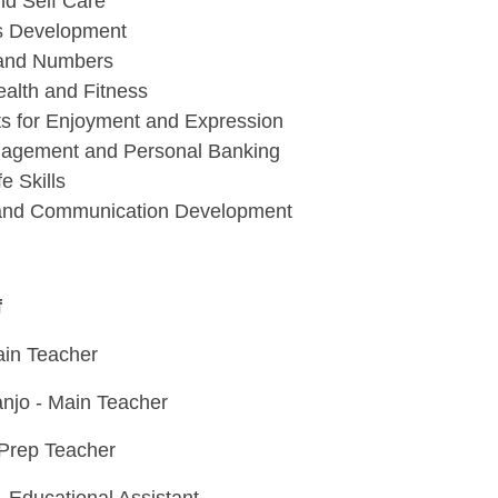
nd Self Care
lls Development
and Numbers
ealth and Fitness
ts for Enjoyment and Expression
agement and Personal Banking
e Skills
and Communication Development
f
in Teacher
jo - Main Teacher
 Prep Teacher
- Educational Assistant