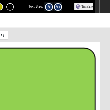
Translate
Text Size: