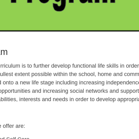
am
riculum is to further develop functional life skills in orde
 fullest extent possible within the school, home and comm
onto a new life stage including increasing independence
opportunities and increasing social networks and suppor
abilities, interests and needs in order to develop approp
offer are: