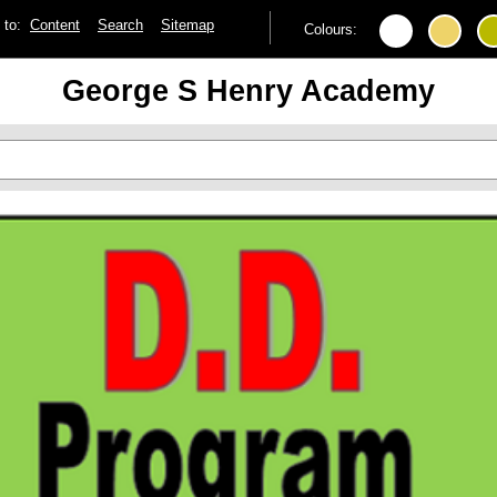
p to:
Content
Search
Sitemap
Colours:
George S Henry Academy