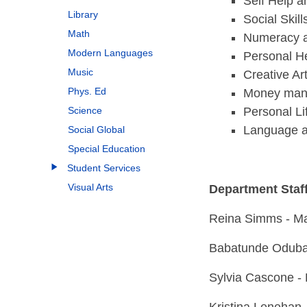
Self Help a
Library
Social Ski
Math
Numeracy 
Modern Languages
Personal H
Music
Creative Ar
Phys. Ed
Money man
Personal Lif
Science
Language 
Social Global
Special Education
Student Services
Visual Arts
Department Staf
Reina Simms - Ma
Babatunde Oduban
Sylvia Cascone -
Kristina Lenehan 