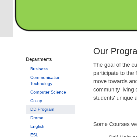
Our Progr
Departments
The goal of the cur
Business
participate to the
Communication
move towards and 
Technology
community living 
Computer Science
students' unique 
Co-op
DD Program
Drama
Some Courses we 
English
ESL