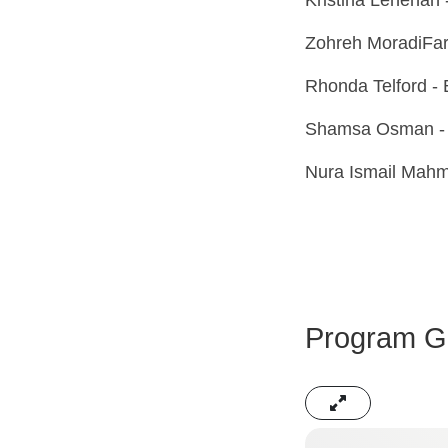
Zohreh MoradiFard
Rhonda Telford - 
Shamsa Osman - 
Nura Ismail Mahm
Program Ga