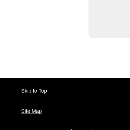
Skip to Top
Site Map