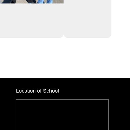
Location of School