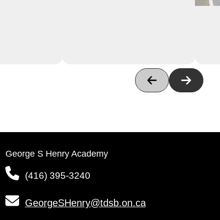
George S Henry Academy
(416) 395-3240
GeorgeSHenry@tdsb.on.ca