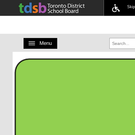
Ski
Toggle navigation
Menu