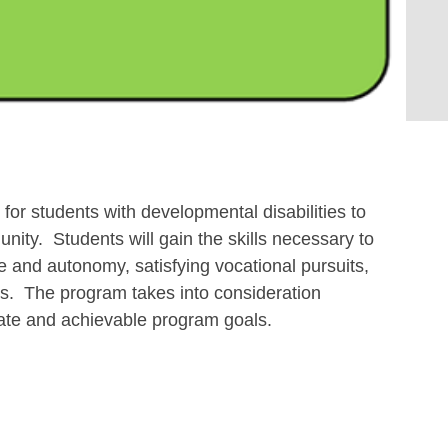
r for students with developmental disabilities to
unity. Students will gain the skills necessary to
 and autonomy, satisfying vocational pursuits,
ts. The program takes into consideration
riate and achievable program goals.