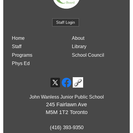
Staff Login
Home
About
Staff
Library
Programs
School Council
Phys Ed
John Wanless Junior Public School
245 Fairlawn Ave
M5M 1T2
Toronto
(416) 393-9350