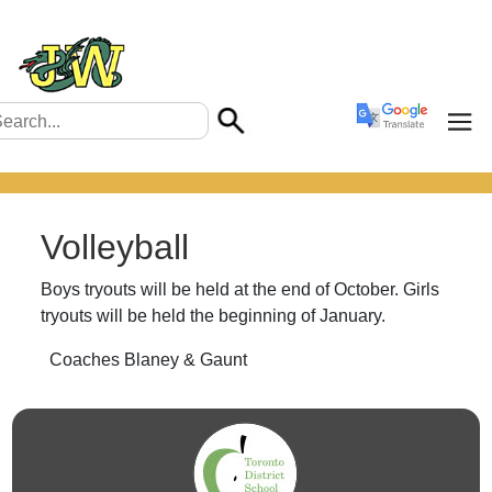
Volleyball
Boys tryouts will be held at the end of October. Girls
tryouts will be held the beginning of January.
Coaches Blaney & Gaunt