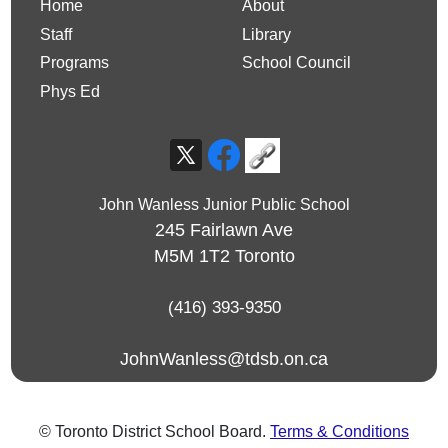
Home
About
Staff
Library
Programs
School Council
Phys Ed
John Wanless Junior Public School
245 Fairlawn Ave
M5M 1T2
Toronto
(416) 393-9350
JohnWanless@tdsb.on.ca
© Toronto District School Board.
Terms & Conditions