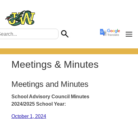
Meetings & Minutes
Meetings and Minutes
School Advisory Council Minutes
2024/2025 School Year:
October 1, 2024