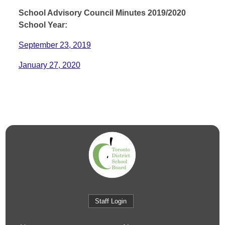
School Advisory Council Minutes 2019/2020
School Year:
September 23, 2019
January 27, 2020
Staff Login