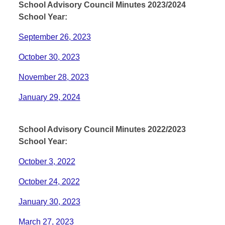
School Advisory Council Minutes 2023/2024
School Year:
September 26, 2023
October 30, 2023
November 28, 2023
January 29, 2024
School Advisory Council Minutes 2022/2023
School Year:
October 3, 2022
October 24, 2022
January 30, 2023
March 27, 2023