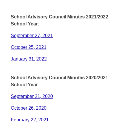
School Advisory Council Minutes 2021/2022
School Year:
September 27, 2021
October 25, 2021
January 31, 2022
School Advisory Council Minutes 2020/2021
School Year:
September 21, 2020
October 26, 2020
February 22, 2021