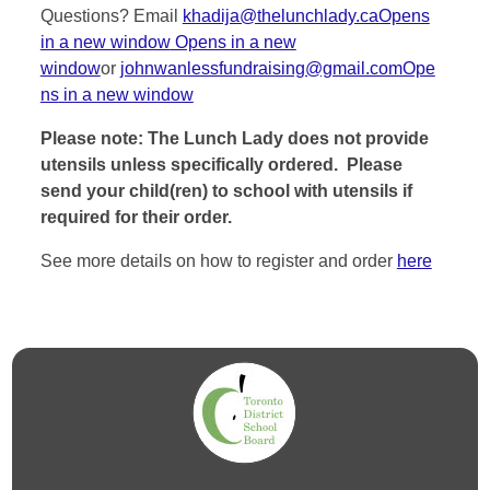
Questions? Email
khadija@thelunchlady.caOpens
in a new window
Opens in a new
window
or
johnwanlessfundraising@gmail.comOpe
ns
in a new window
Please note: The Lunch Lady does not provide
utensils unless specifically ordered. Please
send your child(ren) to school with utensils if
required for their order.
See more details on how to register and order
here