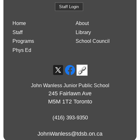
Staff Login
Home
About
Staff
Library
Programs
School Council
Phys Ed
John Wanless Junior Public School
245 Fairlawn Ave
M5M 1T2
Toronto
(416) 393-9350
JohnWanless@tdsb.on.ca