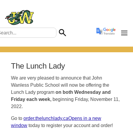
The Lunch Lady
We are very pleased to announce that John
Wanless Public School will now be offering the
Lunch Lady program
on both Wednesday and
Friday each week,
beginning Friday, November 11,
2022.
Go to
order.thelunchlady.caOpens in a new
window
today to register your account and order!