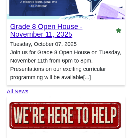
Grade 8 Open House -
Featu
November 11, 2025
Tuesday, October 07, 2025
Join us for Grade 8 Open House on Tuesday,
November 11th from 6pm to 8pm.
Presentations on our exciting curricular
programming will be available[...]
All News