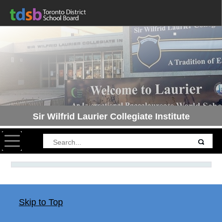
Sir Wilfrid Laurier Collegiate Institute
Toggle navigation
Skip to Top