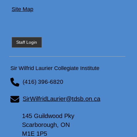
Site Map
Staff Login
Sir Wilfrid Laurier Collegiate Institute
(416) 396-6820
SirWilfridLaurier@tdsb.on.ca
145 Guildwood Pky
Scarborough, ON
M1E 1P5