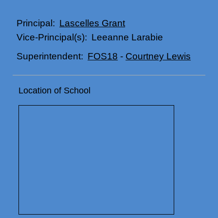
Lascelles Grant
Principal:
Leeanne Larabie
Vice-Principal(s):
FOS18
-
Courtney Lewis
Superintendent:
Location of School