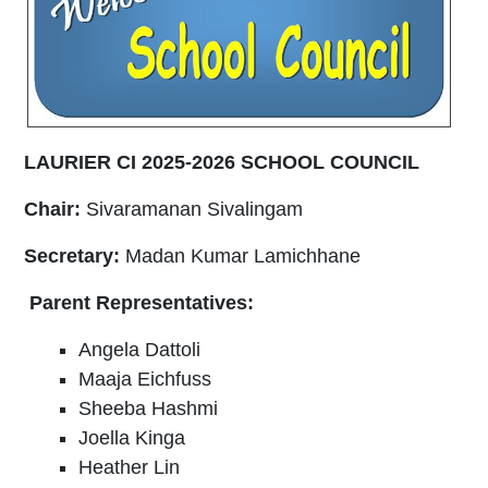
LAURIER CI 2025-2026 SCHOOL COUNCIL
Chair:
Sivaramanan Sivalingam
Secretary:
Madan Kumar Lamichhane
Parent Representatives:
Angela Dattoli
Maaja Eichfuss
Sheeba Hashmi
Joella Kinga
Heather Lin