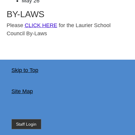
May 26
BY-LAWS
Please
CLICK HERE
for the Laurier School
Council By-Laws
Skip to Top
Site Map
Staff Login