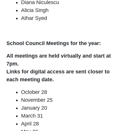
Diana Niculescu
Alicia Singh
Athar Syed
School Council Meetings for the year:
All meetings are held virtually and start at
7pm.
Links for digital access are sent closer to
each meeting date.
October 28
November 25
January 20
March 31
April 28