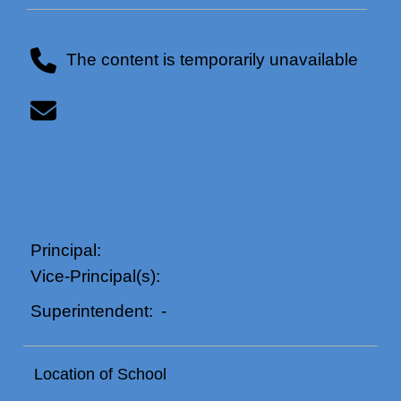
The content is temporarily unavailable
Principal:
Vice-Principal(s):
-
Superintendent:
Location of School