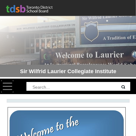
Sir Wilfrid Laurier Collegiate Institute
Toggle navigation