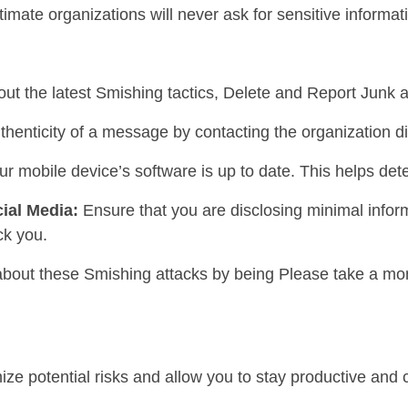
itimate organizations will never ask for sensitive informati
out the latest Smishing tactics, Delete and Report Junk
thenticity of a message by contacting the organization di
ur mobile device’s software is up to date. This helps de
ial Media:
Ensure that you are disclosing minimal inform
ck you.
 about these Smishing attacks by being Please take a mom
ize potential risks and allow you to stay productive and 