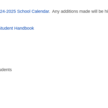
24-2025 School Calendar
. Any additions made will be h
Student Handbook
udents