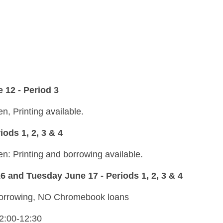
 12 - Period 3
n, Printing available.
ods 1, 2, 3 & 4
en: Printing and borrowing available.
nd Tuesday June 17 - Periods 1, 2, 3 & 4
 borrowing, NO Chromebook loans
12:00-12:30