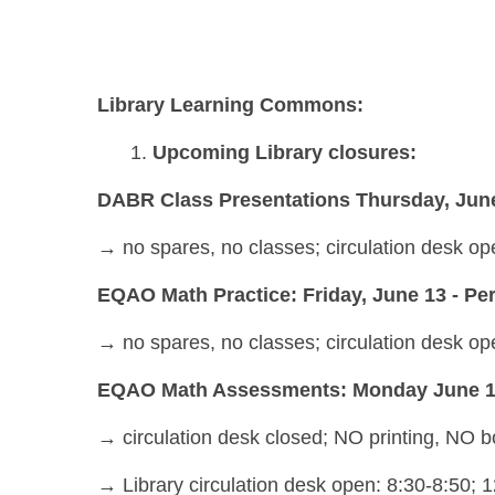
Library Learning Commons:
Upcoming Library closures:
DABR Class Presentations Thursday, June
→
no spares, no classes; circulation desk ope
EQAO Math Practice: Friday, June 13 - Peri
→
no spares, no classes; circulation desk op
EQAO Math Assessments: Monday June 16 a
→ circulation desk closed; NO printing, NO
→ Library circulation desk open: 8:30-8:50; 