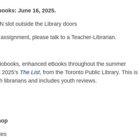
 books: June 16, 2025.
lot outside the Library doors
assignment, please talk to a Teacher-Librarian.
udiobooks, enhanced eBooks throughout the summer
t 2025’s
The List
, from the Toronto Public Library. This i
librarians and includes youth reviews.
hop
ies