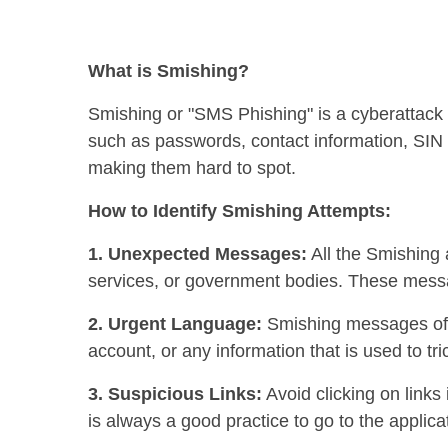
What is Smishing?
Smishing or "SMS Phishing" is a cyberattack 
such as passwords, contact information, SIN n
making them hard to spot.
How to Identify Smishing Attempts:
1. Unexpected Messages:
All the Smishing a
services, or government bodies. These messa
2. Urgent Language:
Smishing messages ofte
account, or any information that is used to tr
3. Suspicious Links:
Avoid clicking on links
is always a good practice to go to the applica