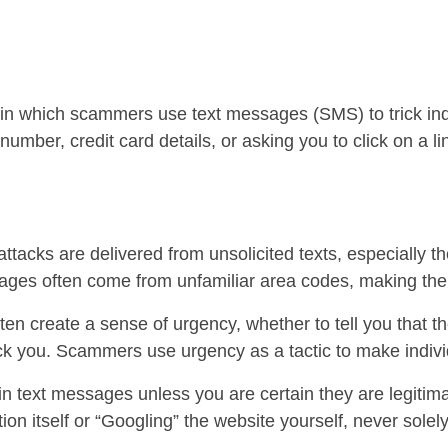
in which scammers use text messages (SMS) to trick indi
umber, credit card details, or asking you to click on a 
ttacks are delivered from unsolicited texts, especially t
ges often come from unfamiliar area codes, making them
n create a sense of urgency, whether to tell you that th
ick you. Scammers use urgency as a tactic to make individ
 in text messages unless you are certain they are legitima
tion itself or “Googling” the website yourself, never solel