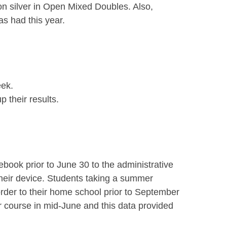
n silver in Open Mixed Doubles. Also,
s had this year.
eek.
 their results.
book prior to June 30 to the administrative
their device. Students taking a summer
order to their home school prior to September
 course in mid-June and this data provided