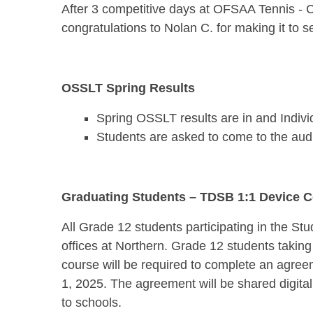
After 3 competitive days at OFSAA Tennis - 
congratulations to Nolan C. for making it to 
OSSLT Spring Results
Spring OSSLT results are in and Individ
Students are asked to come to the audit
Graduating Students – TDSB 1:1 Device Co
All Grade 12 students participating in the St
offices at Northern. Grade 12 students takin
course will be required to complete an agree
1, 2025. The agreement will be shared digita
to schools.