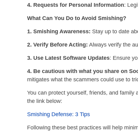
4. Requests for Personal Information
: Leg
What Can You Do to Avoid Smishing?
1. Smishing Awareness:
Stay up to date ab
2. Verify Before Acting:
Always verify the au
3. Use Latest Software Updates
: Ensure yo
4. Be cautious with what you share on Soc
mitigates what the scammers could use to tri
You can protect yourself, friends, and family
the link below:
Smishing Defense: 3 Tips
Following these best practices will help minim