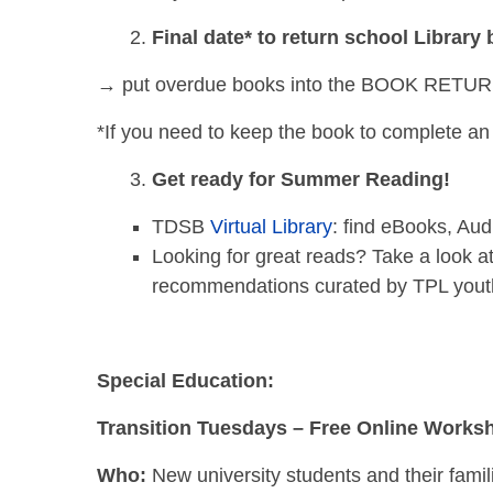
Final date* to return school Library
→ put overdue books into the BOOK RETURN s
*If you need to keep the book to complete an 
Get ready for Summer Reading!
TDSB
Virtual Library
: find eBooks, A
Looking for great reads? Take a look a
recommendations curated by TPL youth 
Special Education:
Transition Tuesdays – Free Online Works
Who:
New university students and their famil