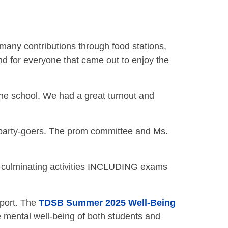
any contributions through food stations,
and for everyone that came out to enjoy the
e school. We had a great turnout and
 party-goers. The prom committee and Ms.
r culminating activities INCLUDING exams
pport. The
TDSB Summer 2025 Well-Being
 mental well-being of both students and