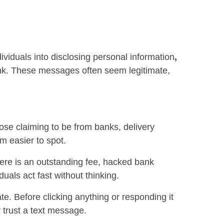
viduals into disclosing personal information
,
link. These messages often seem legitimate,
hose claiming to be from banks, delivery
 easier to spot.
ere is an outstanding fee, hacked bank
uals act fast without thinking.
te. Before clicking anything or responding it
y trust a text message.