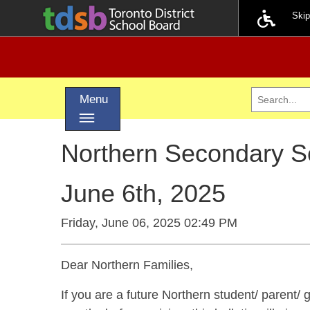
Ski
Toggle navigation
Menu
Northern Secondary S
June 6th, 2025
Friday, June 06, 2025 02:49 PM
Dear Northern Families,
If you are a future Northern student/ parent/ gu