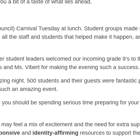
you a bit of a taste of what lies ahead.
ncil) Carnival Tuesday at lunch. Student groups made m
o all the staff and students that helped make it happen, 
 student leaders welcomed our incoming grade 9’s to th
s and Ms. Vibert for making the evening such a success.
ng night. 500 students and their guests were fantastic
 such an amazing event.
you should be spending serious time preparing for you
s may feel a mix of excitement and the need for extra su
sponsive
and
identity-affirming
resources to support the