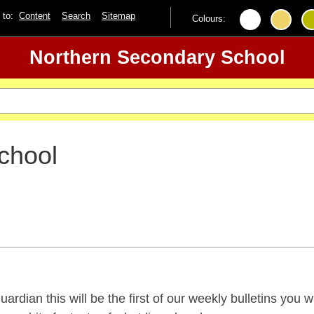
p to:
Content
Search
Sitemap
Colours:
Northern Secondary School
chool
ardian this will be the first of our weekly bulletins you w