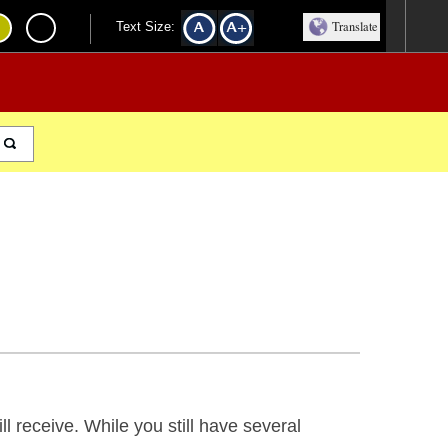
Translate
Text Size:
ill receive. While you still have several