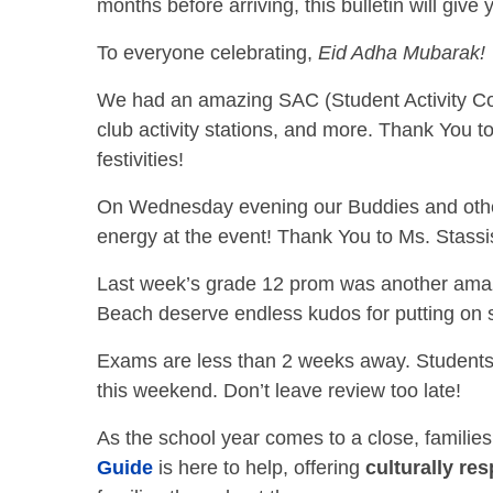
months before arriving, this bulletin will give 
To everyone celebrating,
Eid Adha Mubarak!
We had an amazing SAC (Student Activity Cou
club activity stations, and more. Thank You t
festivities!
On Wednesday evening our Buddies and other
energy at the event! Thank You to Ms. Stassi
Last week’s grade 12 prom was another amazi
Beach deserve endless kudos for putting on
Exams are less than 2 weeks away. Students 
this weekend. Don’t leave review too late!
As the school year comes to a close, familie
Guide
is here to help, offering
culturally re