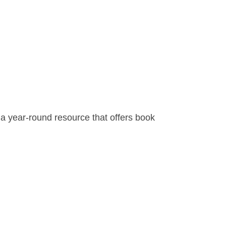
s a year-round resource that offers book