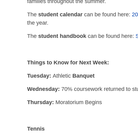
families throughout the summer.
The
student calendar
can be found here:
20
the year.
The
student
handbook
can be found here:
Things to Know for Next Week:
Tuesday:
Athletic
Banquet
Wednesday:
70% coursework returned to st
Thursday:
Moratorium Begins
Tennis