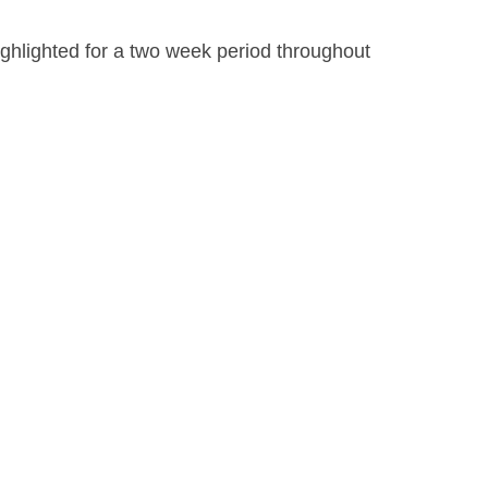
ighlighted for a two week period throughout