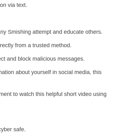
on via text.
 any Smishing attempt and educate others.
rectly from a trusted method.
tect and block malicious messages.
ation about yourself in social media, this
ent to watch this helpful short video using
cyber safe.