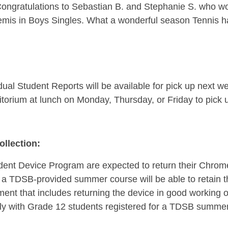
Congratulations to Sebastian B. and Stephanie S. who wo
semis in Boys Singles. What a wonderful season Tennis ha
ual Student Reports will be available for pick up next w
orium at lunch on Monday, Thursday, or Friday to pick up
llection:
udent Device Program are expected to return their Chrome
g a TDSB-provided summer course will be able to retain 
ment that includes returning the device in good working 
lly with Grade 12 students registered for a TDSB summer