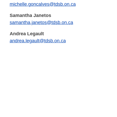
michelle.goncalves@tdsb.on.ca
Samantha Janetos
samantha.janetos@tdsb.on.ca
Andrea Legault
andrea.legault@tdsb.on.ca