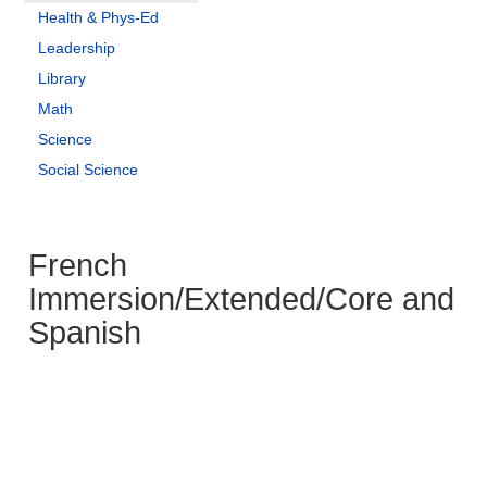
Health & Phys-Ed
Leadership
Library
Math
Science
Social Science
French
Immersion/Extended/Core and
Spanish