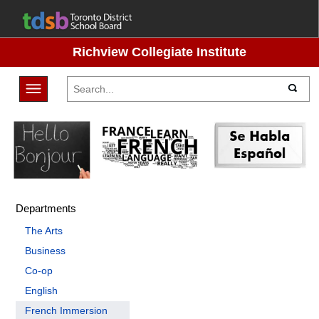
Richview Collegiate Institute
Toggle navigation
Departments
The Arts
Business
Co-op
English
French Immersion