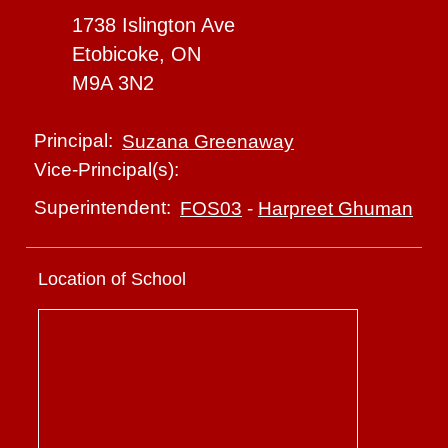
1738 Islington Ave
Etobicoke, ON
M9A 3N2
Principal:
Suzana Greenaway
Vice-Principal(s):
Superintendent:
FOS03
-
Harpreet Ghuman
Location of School