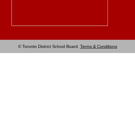
© Toronto District School Board.
Terms & Conditions