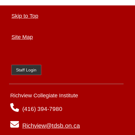
Skip to Top
Site Map
Staff Login
Richview Collegiate Institute
(416) 394-7980
Richview@tdsb.on.ca