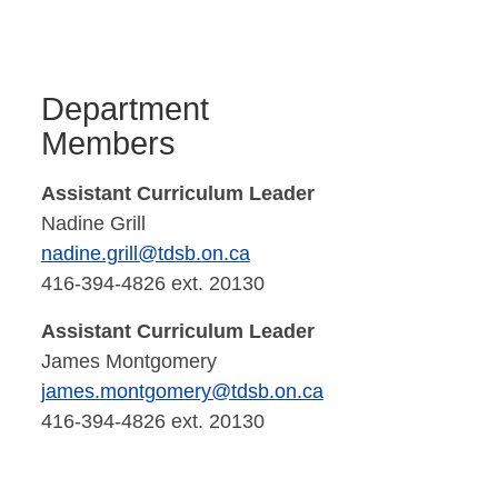
Department
Members
Assistant Curriculum Leader
Nadine Grill
nadine.grill@tdsb.on.ca
416-394-4826 ext. 20130
Assistant Curriculum Leader
James Montgomery
james.montgomery@tdsb.on.ca
416-394-4826 ext. 20130