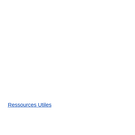
Ressources Utiles