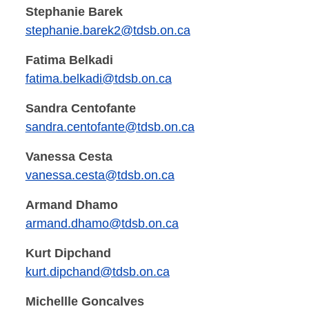
Stephanie Barek
stephanie.barek2@tdsb.on.ca
Fatima Belkadi
fatima.belkadi@tdsb.on.ca
Sandra Centofante
sandra.centofante@tdsb.on.ca
Vanessa Cesta
vanessa.cesta@tdsb.on.ca
Armand Dhamo
armand.dhamo@tdsb.on.ca
Kurt Dipchand
kurt.dipchand@tdsb.on.ca
Michellle Goncalves