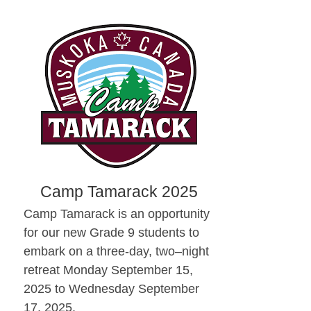
Camp Tamarack 2025
Camp Tamarack is an opportunity
for our new Grade 9 students to
embark on a three-day, two–night
retreat Monday September 15,
2025 to Wednesday September
17, 2025.