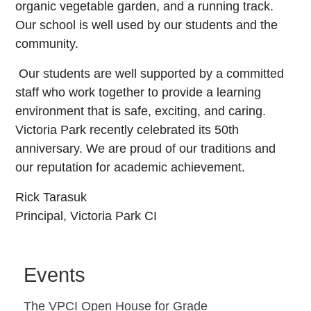
organic vegetable garden, and a running track.
Our school is well used by our students and the
community.
Our students are well supported by a committed
staff who work together to provide a learning
environment that is safe, exciting, and caring.
Victoria Park recently celebrated its 50th
anniversary. We are proud of our traditions and
our reputation for academic achievement.
Rick Tarasuk
Principal,
Victoria Park CI
Events
The VPCI Open House for Grade