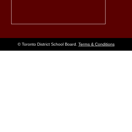
© Toronto District School Board.
Terms & Conditions