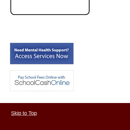
Skip to Top