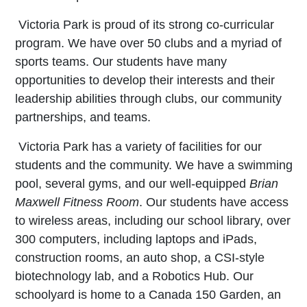
Victoria Park is proud of its strong co-curricular
program. We have over 50 clubs and a myriad of
sports teams. Our students have many
opportunities to develop their interests and their
leadership abilities through clubs, our community
partnerships, and teams.
Victoria Park has a variety of facilities for our
students and the community. We have a swimming
pool, several gyms, and our well-equipped
Brian
Maxwell Fitness Room
. Our students have access
to wireless areas, including our school library, over
300 computers, including laptops and iPads,
construction rooms, an auto shop, a CSI-style
biotechnology lab, and a Robotics Hub. Our
schoolyard is home to a Canada 150 Garden, an