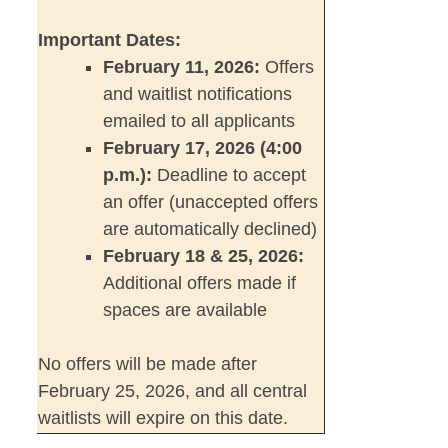
Important Dates:
February 11, 2026:
Offers
and waitlist notifications
emailed to all applicants
February 17, 2026 (4:00
p.m.):
Deadline to accept
an offer (unaccepted offers
are automatically declined)
February 18 & 25, 2026:
Additional offers made if
spaces are available
No offers will be made after
February 25, 2026, and all central
waitlists will expire on this date.