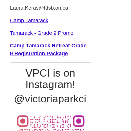
Laura.Keras@tdsb.on.ca
Camp Tamarack
Tamarack - Grade 9 Promo
Camp Tamarack Retreat Grade
9 Registration Package
VPCI is on
Instagram!
@victoriaparkci