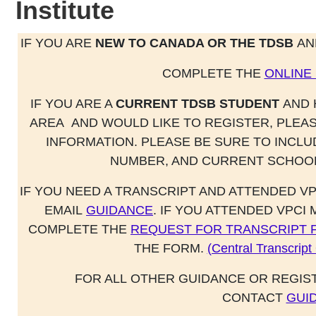
Institute
IF YOU ARE
NEW TO CANADA OR THE TDSB
AN
COMPLETE THE
ONLINE
IF YOU ARE A
CURRENT TDSB STUDENT
AND 
AREA
AND WOULD LIKE TO REGISTER, PLEA
INFORMATION. PLEASE BE SURE TO INCL
NUMBER, AND CURRENT SCHOOL
IF YOU NEED A TRANSCRIPT AND ATTENDED VP
EMAIL
GUIDANCE
. IF YOU ATTENDED VPCI
COMPLETE THE
REQUEST FOR TRANSCRIPT 
THE FORM.
(Central Transcrip
FOR ALL OTHER GUIDANCE OR REGIS
CONTACT
GUI