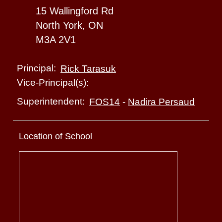
15 Wallingford Rd
North York, ON
M3A 2V1
Principal:
Rick Tarasuk
Vice-Principal(s):
Superintendent:
FOS14
-
Nadira Persaud
Location of School