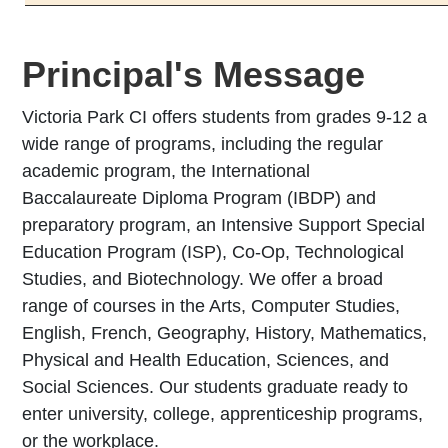
Principal's Message
Victoria Park CI offers students from grades 9-12 a
wide range of programs, including the regular
academic program, the International
Baccalaureate Diploma Program (IBDP) and
preparatory program, an Intensive Support Special
Education Program (ISP), Co-Op, Technological
Studies, and Biotechnology. We offer a broad
range of courses in the Arts, Computer Studies,
English, French, Geography, History, Mathematics,
Physical and Health Education, Sciences, and
Social Sciences. Our students graduate ready to
enter university, college, apprenticeship programs,
or the workplace.