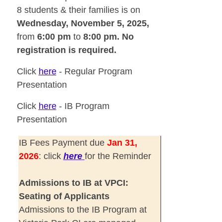
8 students & their families is on
Wednesday,
November 5, 2025,
from
6:00 pm
to
8:00 pm. No
registration is required.
Click
here
-
Regular Program
Presentation
Click
here
-
IB Program
Presentation
IB Fees Payment due
Jan 31,
2026
: click
here
for the Reminder
Admissions to IB at VPCI:
Seating of Applicants
Admissions to the IB Program at