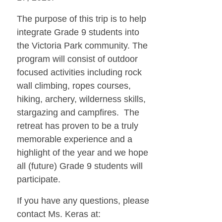
The purpose of this trip is to help
integrate Grade 9 students into
the Victoria Park community. The
program will consist of outdoor
focused activities including rock
wall climbing, ropes courses,
hiking, archery, wilderness skills,
stargazing and campfires. The
retreat has proven to be a truly
memorable experience and a
highlight of the year and we hope
all (future) Grade 9 students will
participate.
If you have any questions, please
contact Ms. Keras at: