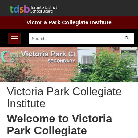
Victoria Park Collegiate Institute
Toggle navigation
Victoria Park Collegiate
Institute
Welcome to Victoria
Park Collegiate