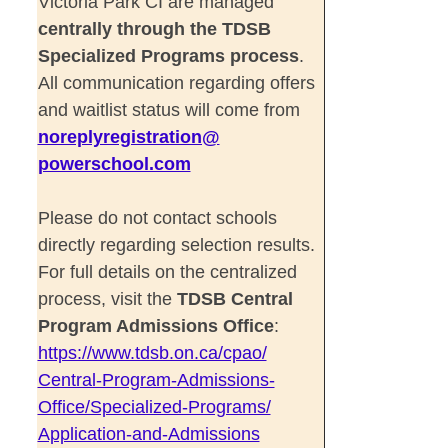
Victoria Park CI are managed
centrally through the TDSB
Specialized Programs process
.
All communication regarding offers
and waitlist status will come from
noreplyregistration@
powerschool.com
Please do not contact schools
directly regarding selection results.
For full details on the centralized
process, visit the
TDSB Central
Program Admissions Office
:
https://www.tdsb.on.ca/cpao/
Central-Program-Admissions-
Office/Specialized-Programs/
Application-and-Admissions