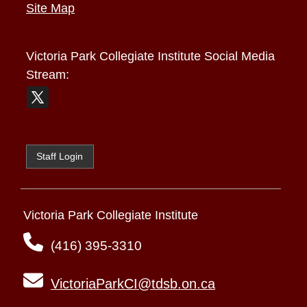
Site Map
Victoria Park Collegiate Institute
Social Media
Stream:
Staff Login
Victoria Park Collegiate Institute
(416) 395-3310
VictoriaParkCI@tdsb.on.ca