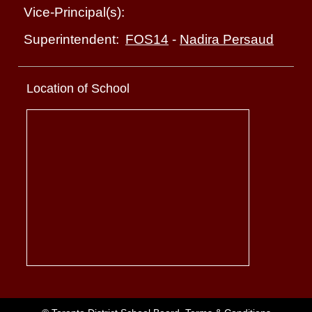
Vice-Principal(s):
FOS14
-
Nadira Persaud
Superintendent:
Location of School