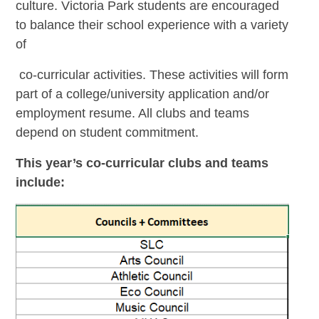
culture. Victoria Park students are encouraged
to balance their school experience with a variety
of
co-curricular activities. These activities will form
part of a college/university application and/or
employment resume. All clubs and teams
depend on student commitment.
This year’s co-curricular clubs and teams
include: