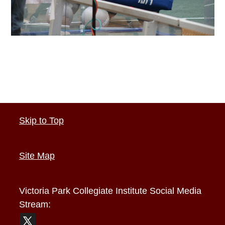
Skip to Top
Site Map
Victoria Park Collegiate Institute
Social Media
Stream: