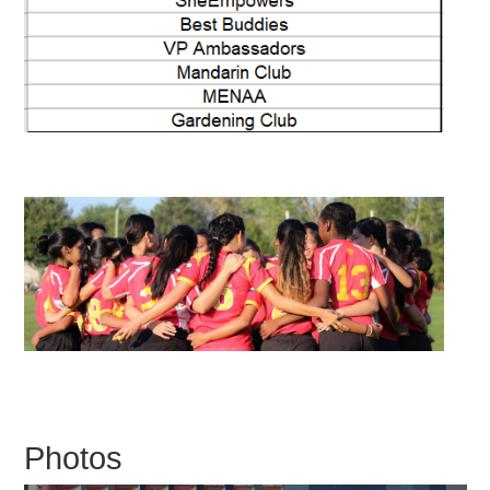
Photos