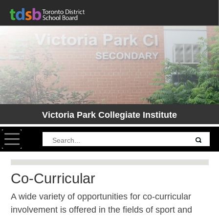
Victoria Park Collegiate Institute
Toggle navigation
Co-Curricular
A wide variety of opportunities for co-curricular
involvement is offered in the fields of sport and