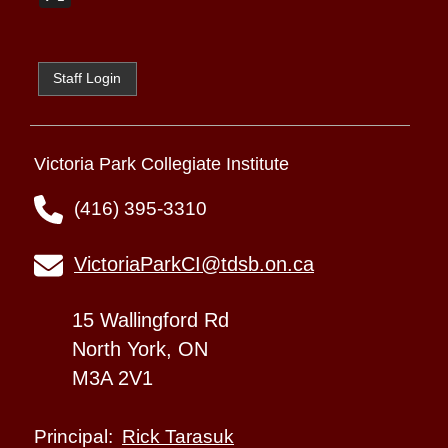
Staff Login
Victoria Park Collegiate Institute
(416) 395-3310
VictoriaParkCI@tdsb.on.ca
15 Wallingford Rd
North York, ON
M3A 2V1
Rick Tarasuk
Principal: