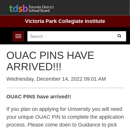
Victoria Park Collegiate Institute
Toggle navigation
OUAC PINS HAVE
ARRIVED!!!
Wednesday, December 14, 2022 09:01 AM
OUAC PINS have arrived!!
If you plan on applying for University you will need
your unique OUAC PIN to complete the application
process. Please come doen to Guidance to pick