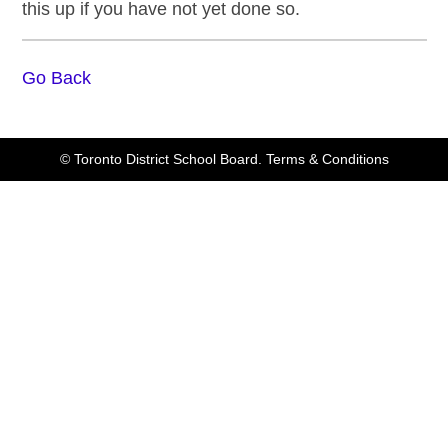
this up if you have not yet done so.
Go Back
© Toronto District School Board.
Terms & Conditions