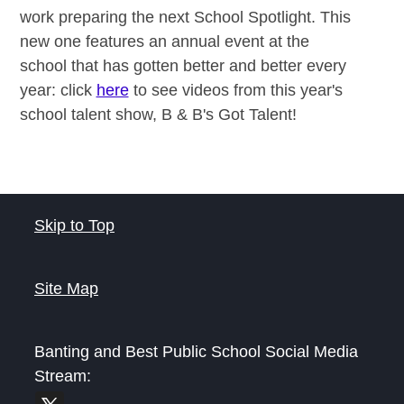
work preparing the next School Spotlight. This
new one features an annual event at the
school that has gotten better and better every
year: click
here
to see videos from this year's
school talent show, B & B's Got Talent!
Skip to Top
Site Map
Banting and Best Public School
Social Media
Stream: