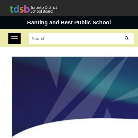
Banting and Best Public School
Toggle navigation