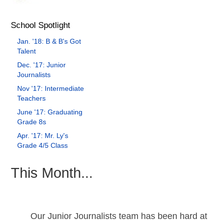
School Spotlight
Jan. '18: B & B's Got
Talent
Dec. '17: Junior
Journalists
Nov '17: Intermediate
Teachers
June '17: Graduating
Grade 8s
Apr. '17: Mr. Ly's
Grade 4/5 Class
This Month...
Our Junior Journalists team has been hard at