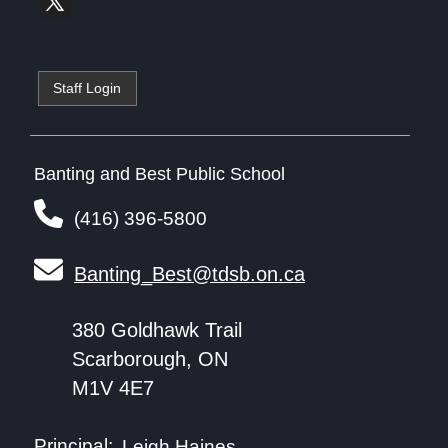
Staff Login
Banting and Best Public School
(416) 396-5800
Banting_Best@tdsb.on.ca
380 Goldhawk Trail
Scarborough, ON
M1V 4E7
Principal:
Leigh Haines