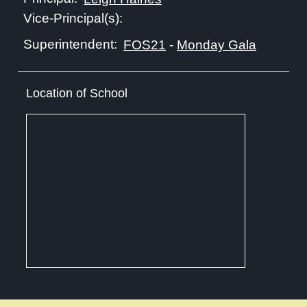
Vice-Principal(s):
Superintendent:
FOS21
-
Monday Gala
Location of School