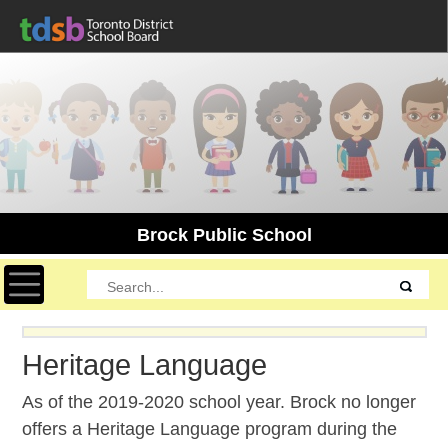
Brock Public School
Toggle navigation
Heritage Language
As of the 2019-2020 school year. Brock no longer
offers a Heritage Language program during the