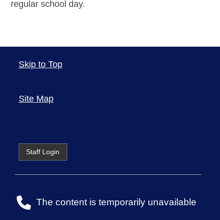
regular school day.
Skip to Top
Site Map
Staff Login
The content is temporarily unavailable