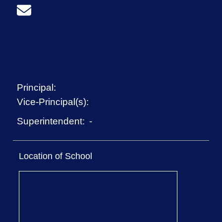
Principal:
Vice-Principal(s):
-
Superintendent:
Location of School