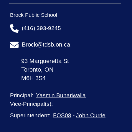
Brock Public School
(416) 393-9245
Brock@tdsb.on.ca
93 Margueretta St
Toronto, ON
M6H 3S4
Yasmin Buhariwalla
Principal:
Vice-Principal(s):
FOS08
-
John Currie
Superintendent: