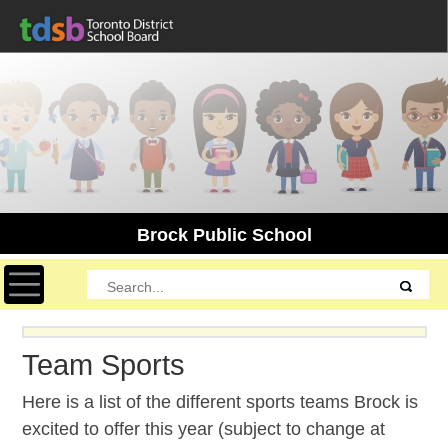
Brock Public School
Toggle navigation
Team Sports
Here is a list of the different sports teams Brock is
excited to offer this year (subject to change at