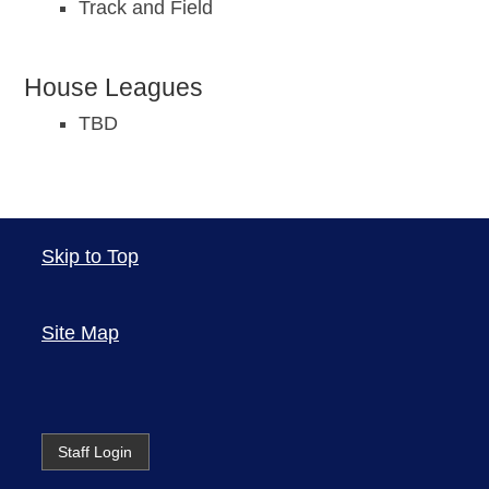
Track and Field
House Leagues
TBD
Skip to Top
Site Map
Staff Login