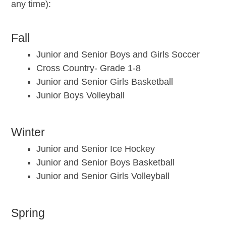
any time):
Fall
Junior and Senior Boys and Girls Soccer
Cross Country- Grade 1-8
Junior and Senior Girls Basketball
Junior Boys Volleyball
Winter
Junior and Senior Ice Hockey
Junior and Senior Boys Basketball
Junior and Senior Girls Volleyball
Spring