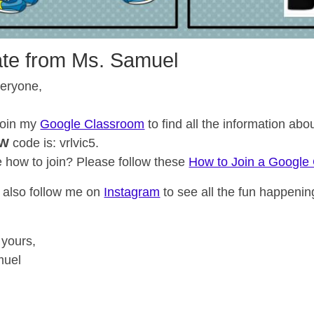
te from Ms. Samuel
veryone,
join my
Google Classroom
to find all the information ab
EW
code is: vrlvic5.
e how to join? Please follow these
How to Join a Google
 also follow me on
Instagram
to see all the fun happenin
 yours,
muel