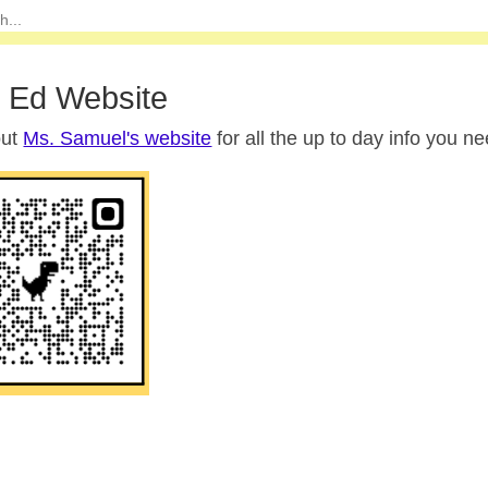
 Ed Website
out
Ms. Samuel's website
for all the up to day info you ne