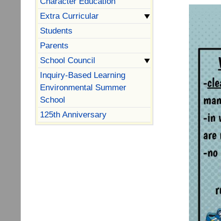
Character Education
Extra Curricular
Students
Parents
School Council
Inquiry-Based Learning
Environmental Summer
School
125th Anniversary