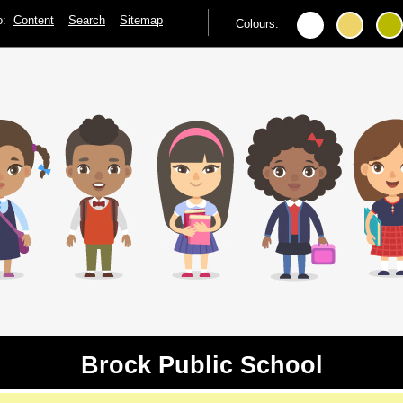
to:
Content
Search
Sitemap
Colours:
Brock Public School