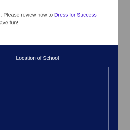
m. Please review how to
Dress for Success
ave fun!
Location of School