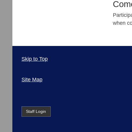
Come
Partici
when co
Skip to Top
Site Map
Staff Login