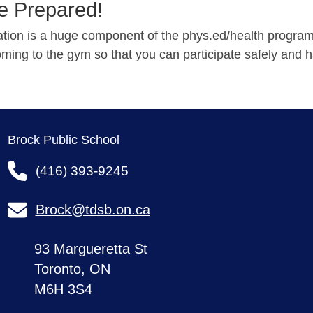
 Prepared!
pation is a huge component of the phys.ed/health progra
ming to the gym so that you can participate safely and h
Brock Public School
(416) 393-9245
Brock@tdsb.on.ca
93 Margueretta St
Toronto, ON
M6H 3S4