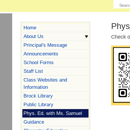
Phys
Home
About Us
Check 
Principal's Message
Announcements
School Forms
Staff List
Class Websites and
Information
Brock Library
Public Library
Phys. Ed. with Ms. Samuel
Guidance