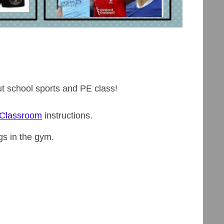
out school sports and PE class!
 Classroom
instructions.
gs in the gym.