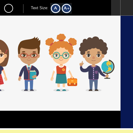
Text Size: