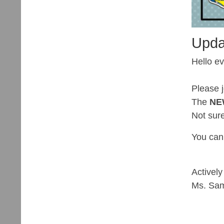
Upda
Hello e
Please 
The
N
Not sur
You can
Actively
Ms. Sa