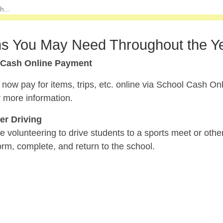
s You May Need Throughout the Y
 Cash Online Payment
now pay for items, trips, etc. online via School Cash On
 more information.
er Driving
re volunteering to drive students to a sports meet or othe
rm, complete, and return to the school.