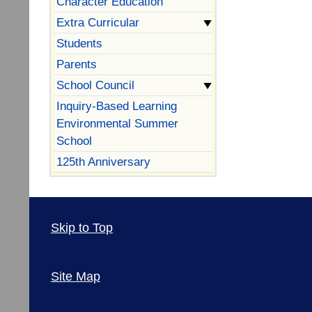
Character Education
Extra Curricular
Students
Parents
School Council
Inquiry-Based Learning
Environmental Summer
School
125th Anniversary
Skip to Top
Site Map