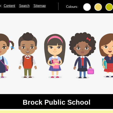
to:
Content
Search
Sitemap
Colours:
Brock Public School