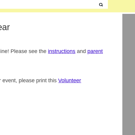
ear
line! Please see the
instructions
and
parent
r event, please print this
Volunteer