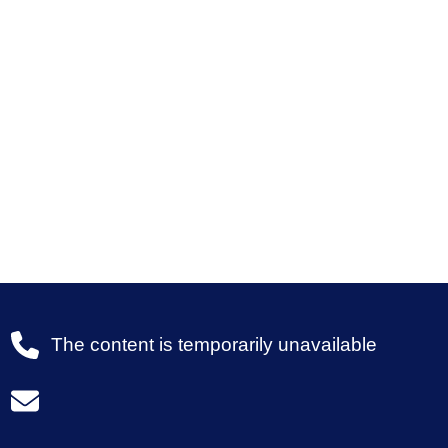
The content is temporarily unavailable