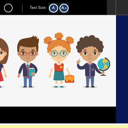
Text Size: