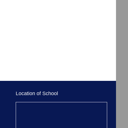
Location of School