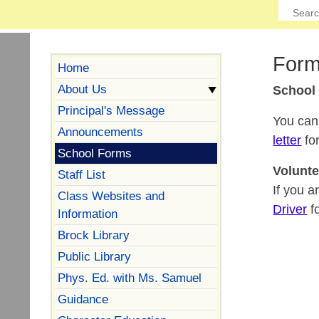
Form
Home
About Us
School
Principal's Message
You can 
Announcements
letter
for
School Forms
Volunte
Staff List
If you a
Class Websites and
Driver
fo
Information
Brock Library
Public Library
Phys. Ed. with Ms. Samuel
Guidance