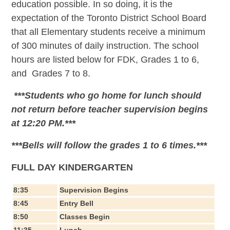
education possible. In so doing, it is the
expectation of the Toronto District School Board
that all Elementary students receive a minimum
of 300 minutes of daily instruction. The school
hours are listed below for FDK, Grades 1 to 6,
and Grades 7 to 8.
***Students who go home for lunch should
not return before teacher supervision begins
at 12:20 PM.***
***Bells will follow the grades 1 to 6 times.***
FULL DAY KINDERGARTEN
8:35
Supervision Begins
8:45
Entry Bell
8:50
Classes Begin
11:35
Lunch