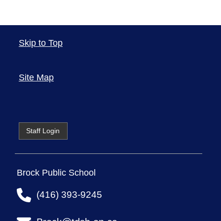
Skip to Top
Site Map
Staff Login
Brock Public School
(416) 393-9245