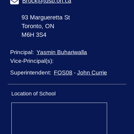
Brock@tdsb.on.ca
93 Margueretta St
Toronto, ON
M6H 3S4
Yasmin Buhariwalla
Principal:
Vice-Principal(s):
FOS08
-
John Currie
Superintendent:
Location of School