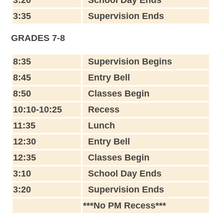
3:35
Supervision Ends
GRADES 7-8
8:35
Supervision Begins
8:45
Entry Bell
8:50
Classes Begin
10:10-10:25
Recess
11:35
Lunch
12:30
Entry Bell
12:35
Classes Begin
3:10
School Day Ends
3:20
Supervision Ends
***No PM Recess***