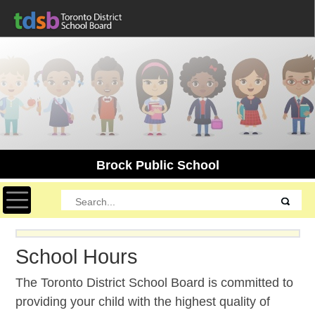
Brock Public School
Toggle navigation
School Hours
The Toronto District School Board is committed to
providing your child with the highest quality of