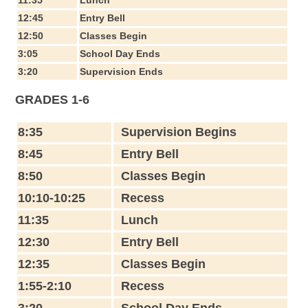
12:45
Entry Bell
12:50
Classes Begin
3:05
School Day Ends
3:20
Supervision Ends
GRADES 1-6
8:35
Supervision Begins
8:45
Entry Bell
8:50
Classes Begin
10:10-10:25
Recess
11:35
Lunch
12:30
Entry Bell
12:35
Classes Begin
1:55-2:10
Recess
3:20
School Day Ends