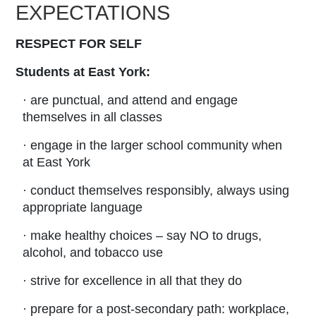
EXPECTATIONS
RESPECT FOR SELF
Students at East York:
· are punctual, and attend and engage
themselves in all classes
· engage in the larger school community when
at East York
· conduct themselves responsibly, always using
appropriate language
· make healthy choices – say NO to drugs,
alcohol, and tobacco use
· strive for excellence in all that they do
· prepare for a post-secondary path: workplace,