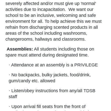
severely affected and/or must give up 'normal'
activities due to incapacitation. We want our
school to be an inclusive, welcoming and safe
environment for all. To help achieve this we must
refrain from discharging scented products in all
areas of the school including washrooms,
changerooms, hallways and classrooms.
Assemblies:
All students including those on
spare must attend during designated time.
· Attendance at an assembly is a PRIVILEGE
· No backpacks, bulky jackets, food/drink,
gum/candy etc. allowed
· Listen/obey instructions from any/all TDSB
staff
· Upon arrival fill seats from the front of