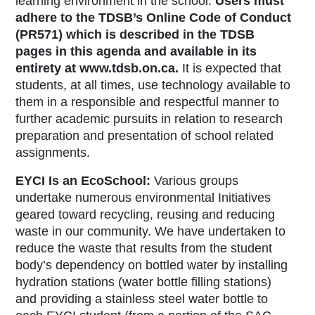
learning environment in the school.
Users must
adhere to the TDSB’s Online Code of Conduct
(PR571) which is described in the TDSB
pages in this agenda and available in its
entirety at www.tdsb.on.ca.
It is expected that
students, at all times, use technology available to
them in a responsible and respectful manner to
further academic pursuits in relation to research
preparation and presentation of school related
assignments.
EYCI Is an EcoSchool:
Various groups
undertake numerous environmental Initiatives
geared toward recycling, reusing and reducing
waste in our community. We have undertaken to
reduce the waste that results from the student
body’s dependency on bottled water by installing
hydration stations (water bottle filling stations)
and providing a stainless steel water bottle to