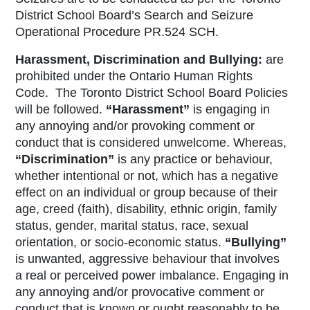
District School Board’s Search and Seizure
Operational Procedure PR.524 SCH.
Harassment, Discrimination and Bullying:
are
prohibited under the
Ontario Human Rights
Code
. The Toronto District School Board Policies
will be followed.
“
Harassment
”
is engaging in
any annoying and/or provoking comment or
conduct that is considered unwelcome. Whereas,
“
Discrimination
”
is any practice or behaviour,
whether intentional or not, which has a negative
effect on an individual or group because of their
age, creed (faith), disability, ethnic origin, family
status, gender, marital status, race, sexual
orientation, or socio-economic status.
“
Bullying”
is unwanted, aggressive behaviour that involves
a real or perceived power imbalance. Engaging in
any annoying and/or provocative comment or
conduct that is known or ought reasonably to be