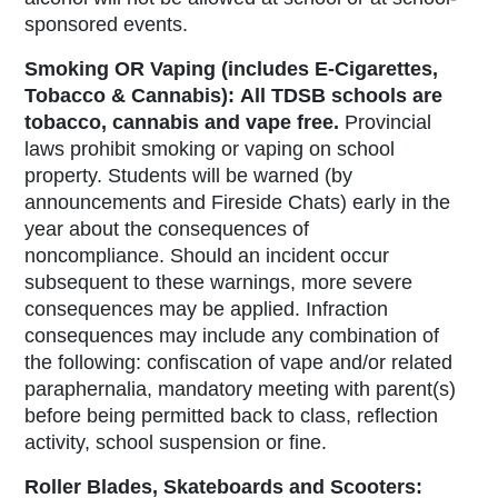
sponsored events.
Smoking OR Vaping (includes E-Cigarettes,
Tobacco & Cannabis):
All TDSB schools are
tobacco, cannabis and vape free
.
Provincial
laws prohibit smoking or vaping on school
property. Students will be warned (by
announcements and Fireside Chats) early in the
year about the consequences of
noncompliance. Should an incident occur
subsequent to these warnings, more severe
consequences may be applied. Infraction
consequences may include any combination of
the following: confiscation of vape and/or related
paraphernalia, mandatory meeting with parent(s)
before being permitted back to class, reflection
activity, school suspension or fine.
Roller Blades, Skateboards and Scooters: