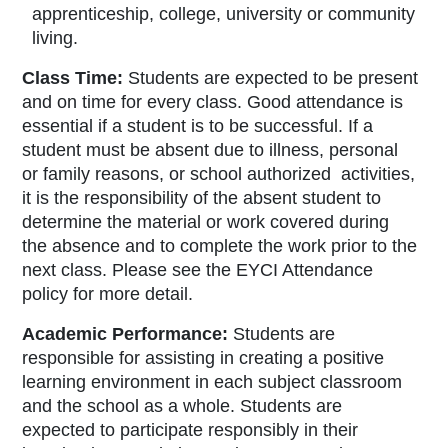
apprenticeship, college, university or community
living.
Class Time:
Students are expected to be present
and on time for every class. Good attendance is
essential if a student is to be successful. If a
student must be absent due to illness, personal
or family reasons, or school authorized activities,
it is the responsibility of the absent student to
determine the material or work covered during
the absence and to complete the work prior to the
next class. Please see the EYCI Attendance
policy for more detail.
Academic Performance:
Students are
responsible for assisting in creating a positive
learning environment in each subject classroom
and the school as a whole. Students are
expected to participate responsibly in their