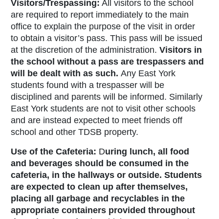
Visitors/Trespassing:
All
visitors to the school
are required to report immediately to the main
office to explain the purpose of the visit in order
to obtain a visitor’s pass. This pass will be issued
at the discretion of the administration.
Visitors in
the school without a pass are trespassers and
will be dealt with as such
.
Any East York
students found with a trespasser will be
disciplined and parents will be informed. Similarly
East York students are not to visit other schools
and are instead expected to meet friends off
school and other TDSB property.
Use of the Cafeteria:
D
uring lunch, all food
and beverages should be consumed in the
cafeteria, in the hallways or outside.
Students
are expected to clean up after themselves,
placing all garbage and recyclables in the
appropriate containers provided throughout