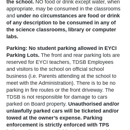
the school.
NO
food or drink except water, when
appropriate, may be consumed in the classrooms
and
under no
circumstances are food or drink
of any description to be consumed in any of
the science classrooms, library or computer
labs.
Parking:
No student parking allowed in EYCI
Parking Lots
.
The front and rear parking lots are
reserved for EYCI teachers, TDSB Employees
and visitors to the school on official school
business (i.e. Parents attending at the school to
meet with the Administration). There is to be no
parking in fire routes or the front driveway. The
TDSB is not responsible for damage to cars
parked on Board property.
Unauthorised and/or
unlawfully parked cars will be ticketed and/or
towed at the owner’s expense. Parking
enforcement is strictly enforced with TPS