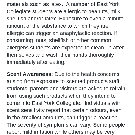
materials such as latex.
A number of East York
Collegiate students are allergic to peanuts, milk,
shellfish and/or latex. Exposure to even a minute
amount of the substance to which they are
allergic can trigger an anaphylactic reaction. If
consuming nuts, shellfish or other common
allergens students are expected to clean up after
themselves and wash their hands thoroughly
immediately after eating.
Scent Awareness:
Due to the health concerns
arising from exposure to scented products staff,
students, parents and visitors are asked to refrain
from using such products when they intend to
come into East York Collegiate. Individuals with
scent sensitivity report that certain odours, even
in the smallest amounts, can trigger a reaction.
The severity of symptoms can vary. Some people
report mild irritation while others may be very