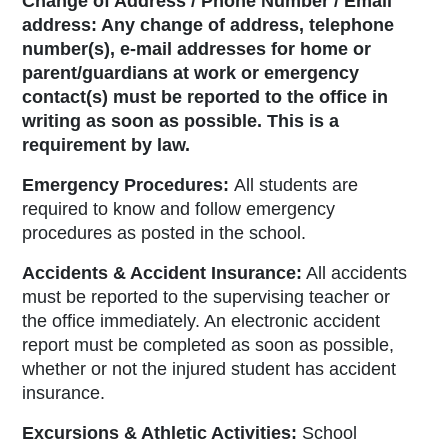
Change of Address / Phone Number / Email
address:
Any change of address, telephone
number(s), e-mail addresses for home or
parent/guardians at work or emergency
contact(s) must be reported to the office in
writing as soon as possible. This is a
requirement by law
.
Emergency Procedures:
All students are
required to know and follow emergency
procedures as posted in the school.
Accidents & Accident Insurance:
All accidents
must be reported to the supervising teacher or
the office immediately. An electronic accident
report must be completed as soon as possible,
whether or not the injured student has accident
insurance.
Excursions & Athletic Activities:
School