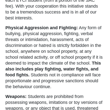
each EYCI student (from a portion of the SAC
fee). With your cooperation this initiative stands
to be a tremendous success and is in all of our
best interests.
Physical Aggression and Fighting:
Any form of
bullying, physical aggression, fighting, verbal
threats or intimidation, harassment, acts of
discrimination or hatred is strictly forbidden in the
school, anywhere on school property, at any
school related activity, or off school property if it is
deemed to impact the climate of the school.
This
also includes play fighting, water fights, and
food fights.
Students not in compliance will face
proportionate and progressive sanctions should
the behaviour continue.
Weapons:
Students are prohibited from
possessing weapons, imitations or toy versions of
weapons, or any object that is used, threatened