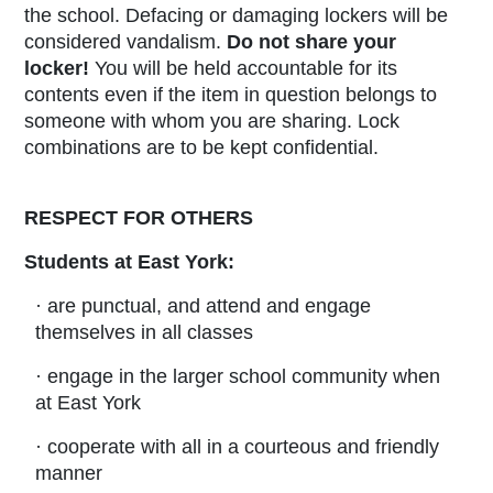
the school. Defacing or damaging lockers will be
considered vandalism.
Do not share your
locker!
You will be held accountable for its
contents even if the item in question belongs to
someone with whom you are sharing. Lock
combinations are to be kept confidential.
RESPECT FOR OTHERS
Students at East York:
· are punctual, and attend and engage
themselves in all classes
· engage in the larger school community when
at East York
· cooperate with all in a courteous and friendly
manner