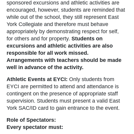
sponsored excursions and athletic activities are
encouraged, however, students are reminded that
while out of the school, they still represent East
York Collegiate and therefore must behave
appropriately by demonstrating respect for self,
for others and for property.
Students on
excursions and athletic activities are also
responsible for all work missed.
Arrangements with teachers should be made
well in advance of the activity.
Athletic Events at EYCI:
Only students from
EYCI are permitted to attend and attendance is
contingent on the presence of appropriate staff
supervision. Students must present a valid East
York SAC/ID card to gain entrance to the event.
Role of Spectators:
Every spectator must: