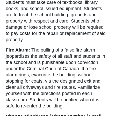
Students must take care of textbooks, library
books, and school issued equipment. Students
are to treat the school building, grounds and
property with respect and care. Students who
damage or lose school property will be required
to pay costs for the repair or replacement of said
property.
Fire Alarm:
The pulling of a false fire alarm
jeopardizes the safety of all staff and students in
the school and is punishable upon conviction
under the
Criminal Code of Canada
. If a fire
alarm rings, evacuate the building, without
stopping for coats, via the designated exit and
clear all driveways and fire routes. Familiarize
yourself with the directions posted in each
classroom. Students will be notified when it is
safe to re-enter the building.