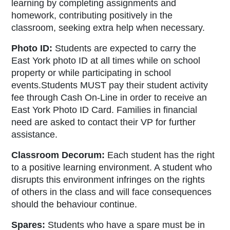
learning by completing assignments and
homework, contributing positively in the
classroom, seeking extra help when necessary.
Photo ID:
Students are expected to carry the
East York photo ID at all times while on school
property or while participating in school
events.Students MUST pay their student activity
fee through Cash On-Line in order to receive an
East York Photo ID Card. Families in financial
need are asked to contact their VP for further
assistance.
Classroom Decorum:
Each student has the right
to a positive learning environment. A student who
disrupts this environment infringes on the rights
of others in the class and will face consequences
should the behaviour continue.
Spares:
Students who have a spare must be in