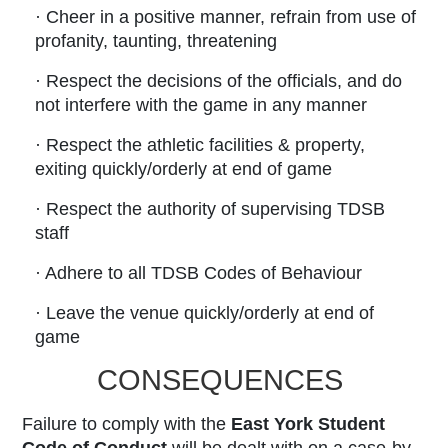
· Cheer in a positive manner, refrain from use of
profanity, taunting, threatening
· Respect the decisions of the officials, and do
not interfere with the game in any manner
· Respect the athletic facilities & property,
exiting quickly/orderly at end of game
· Respect the authority of supervising TDSB
staff
· Adhere to all TDSB Codes of Behaviour
· Leave the venue quickly/orderly at end of
game
CONSEQUENCES
Failure to comply with the
East York Student
Code of Conduct
will be dealt with on a case-by-