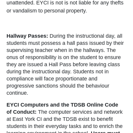
unattended. EYCI is not is not liable for any thefts
or vandalism to personal property.
Hallway Passes:
During the instructional day, all
students must possess a hall pass issued by their
supervising teacher when in the hallways. The
onus of responsibility is on the student to ensure
they are issued a Hall Pass before leaving class
during the instructional day. Students not in
compliance will face proportionate and
progressive sanctions should the behaviour
continue.
EYCI Computers and the TDSB Online Code
of Conduct:
The computer services and network
at East York CI and the TDSB exist to benefit
students in their everyday tasks and to enrich the