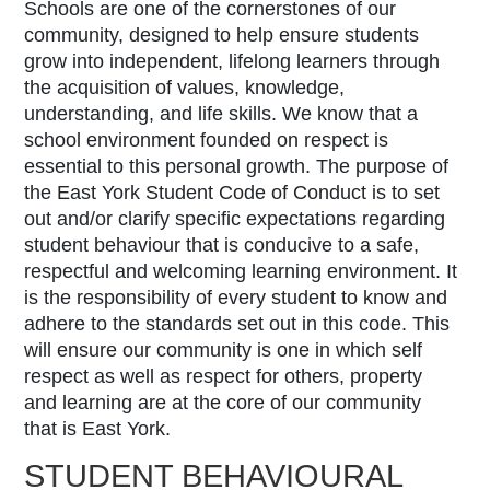
Schools are one of the cornerstones of our
community, designed to help ensure students
grow into independent, lifelong learners through
the acquisition of values, knowledge,
understanding, and life skills. We know that a
school environment founded on respect is
essential to this personal growth. The purpose of
the
East York Student Code of Conduct
is to set
out and/or clarify specific expectations regarding
student behaviour that is conducive to a safe,
respectful and welcoming learning environment.
It
is the responsibility of every student to know and
adhere to the standards set out in this code.
This
will ensure our community is one in which self
respect as well as respect for others, property
and learning are at the core of our community
that is East York.
STUDENT BEHAVIOURAL