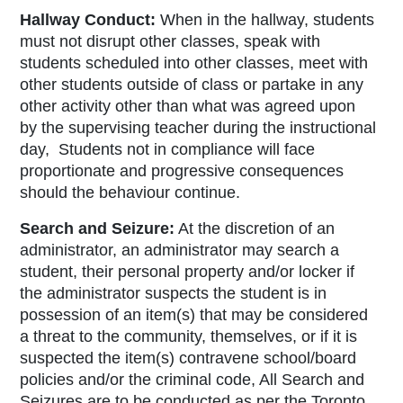
Hallway Conduct:
When in the hallway, students
must not disrupt other classes, speak with
students scheduled into other classes, meet with
other students outside of class or partake in any
other activity other than what was agreed upon
by the supervising teacher during the instructional
day, Students not in compliance will face
proportionate and progressive consequences
should the behaviour continue.
Search and Seizure:
At the discretion of an
administrator, an administrator may search a
student, their personal property and/or locker if
the administrator suspects the student is in
possession of an item(s) that may be considered
a threat to the community, themselves, or if it is
suspected the item(s) contravene school/board
policies and/or the criminal code, All Search and
Seizures are to be conducted as per the Toronto