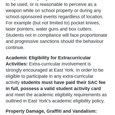
to be used, or is reasonable to perceive as a
weapon while on school property or during any
school-sponsored events regardless of location.
For example (but not limited to) pocket knives,
laser pointers, water guns and box cutters.
Students not in compliance will face proportionate
and progressive sanctions should the behaviour
continue.
Academic Eligibility for Extracurricular
Activities:
Extra-curricular involvement is
strongly encouraged at East York. In order to be
eligible to participate in any extra-curricular
activity
students must have paid their SAC fee
in full, possess a valid student activity card
and meet the academic eligibility requirements as
outlined in East York’s academic eligibility policy.
Property Damage, Graffiti and Vandalism: