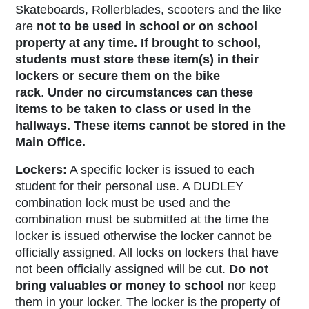
Skateboards, Rollerblades, scooters and the like
are
not to be used in school or on school
property at any time. If brought to school,
students must store these item(s) in their
lockers or secure them on the bike
rack
.
Under no circumstances can these
items to be taken to class or used in the
hallways. These items cannot be stored in the
Main Office.
Lockers:
A specific locker is issued to each
student for their personal use. A DUDLEY
combination lock must be used and the
combination must be submitted at the time the
locker is issued otherwise the locker cannot be
officially assigned.
All locks on lockers that have
not been officially assigned will be cut.
Do not
bring valuables or money to school
nor keep
them in your locker. The locker is the property of