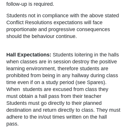
follow-up is required.
Students not in compliance with the above stated
Conflict Resolutions expectations will face
proportionate and progressive consequences
should the behaviour continue.
Hall Expectations:
Students loitering in the halls
when classes are in session destroy the positive
learning environment, therefore students are
prohibited from being in any hallway during class
time even if on a study period (see Spares).
When students are excused from class they
must obtain a hall pass from their teacher
Students must go directly to their planned
destination and return directly to class. They must
adhere to the in/out times written on the hall
pass.