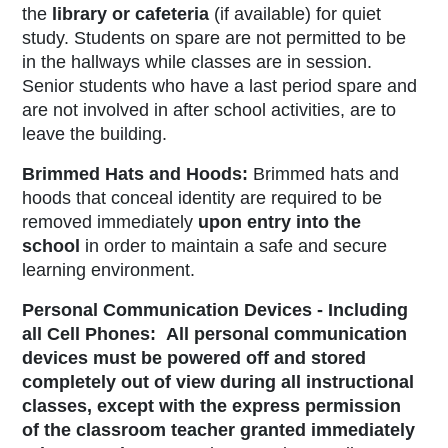
the
library or cafeteria
(if available) for quiet
study. Students on spare are not permitted to be
in the hallways while classes are in session.
Senior students who have a last period spare and
are not involved in after school activities, are to
leave the building.
Brimmed Hats and Hoods:
Brimmed hats and
hoods that conceal identity are required to be
removed immediately
upon entry into the
school
in order to maintain a safe and secure
learning environment.
Personal Communication Devices - Including
all Cell Phones:
All personal communication
devices must be powered off and stored
completely out of view during all instructional
classes, except with the express permission
of the classroom teacher granted immediately