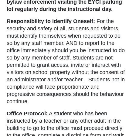
bylaw enforcement visiting the EYCI parking
lot regularly during the instructional day.
Responsibility to Identify Oneself:
For the
security and safety of all, students and visitors
must identify themselves when requested to do
so by any staff member, AND to report to the
office immediately should you be instructed to do
so by any member of staff. Students are not
permitted to grant access, invite or interact with
visitors on school property without the consent of
an administrator and/or teacher. Students not in
compliance will face proportionate and
progressive consequences should the behaviour
continue.
Office Protocol:
A student who has been
instructed by a teacher or any other adult in the
building to go to the office must proceed directly
to the office, complete a discipline form
and
wait