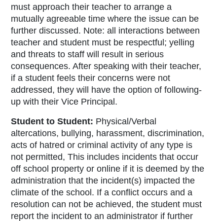
must approach their teacher to arrange a
mutually agreeable time where the issue can be
further discussed. Note: all interactions between
teacher and student must be respectful; yelling
and threats to staff will result in serious
consequences. After speaking with their teacher,
if a student feels their concerns were not
addressed, they will have the option of following-
up with their Vice Principal.
Student to Studen
t:
Physical/Verbal
altercations, bullying, harassment, discrimination,
acts of hatred or criminal activity of any type is
not permitted, This includes incidents that occur
off school property or online if it is deemed by the
administration that the incident(s) impacted the
climate of the school. If a conflict occurs and a
resolution can not be achieved, the student must
report the incident to an administrator if further