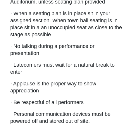
Auditorium, unless seating plan provided
· When a seating plan is in place sit in your
assigned section. When town hall seating is in
place sit in a an unoccupied seat as close to the
stage as possible.
· No talking during a performance or
presentation
· Latecomers must wait for a natural break to
enter
· Applause is the proper way to show
appreciation
· Be respectful of all performers
· Personal communication devices must be
powered off and stored out of site.