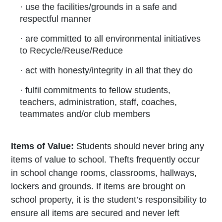
· use the facilities/grounds in a safe and
respectful manner
· are committed to all environmental initiatives
to Recycle/Reuse/Reduce
· act with honesty/integrity in all that they do
· fulfil commitments to fellow students,
teachers, administration, staff, coaches,
teammates and/or club members
Items of Value:
Students should never
bring any
items of value to school. Thefts frequently occur
in school change rooms, classrooms, hallways,
lockers and grounds. If items are brought on
school property, it is the student’s responsibility to
ensure all items are secured and never left