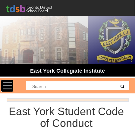
East York Collegiate Institute
Toggle navigation
East York Student Code
of Conduct