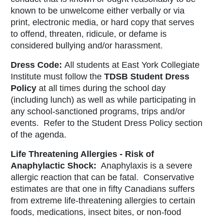
known to be unwelcome either verbally or via
print, electronic media, or hard copy that serves
to offend, threaten, ridicule, or defame is
considered bullying and/or harassment.
Dress Code:
All students at East York Collegiate
Institute must follow the
TDSB
Student Dress
Policy
at all times during the school day
(including lunch) as well as while participating in
any school-sanctioned programs, trips and/or
events. Refer to the Student Dress Policy section
of the agenda.
Life Threatening Allergies - Risk of
Anaphylactic Shock:
Anaphylaxis is a severe
allergic reaction that can be fatal. Conservative
estimates are that one in fifty Canadians suffers
from extreme life-threatening allergies to certain
foods, medications, insect bites, or non-food