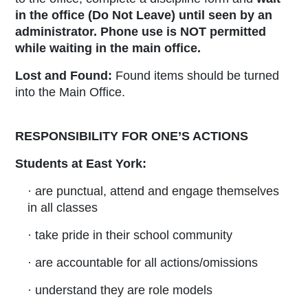
in the office (Do Not Leave) until seen by an
administrator
.
Phone use is NOT permitted
while waiting in the main office.
Lost and Found:
Found items should be turned
into the Main Office.
RESPONSIBILITY FOR ONE’S ACTIONS
Students at East York:
· are punctual, attend and engage themselves
in all classes
· take pride in their school community
· are accountable for all actions/omissions
· understand they are role models