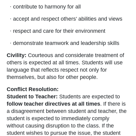
· contribute to harmony for all
· accept and respect others’ abilities and views
· respect and care for their environment
· demonstrate teamwork and leadership skills
Civility:
Courteous and considerate treatment of
others is expected at all times. Students will use
language that reflects respect not only for
themselves, but also for other people.
Conflict Resolution:
Student to Teacher:
Students are expected to
follow teacher directives at all times
. If there is
a disagreement between student and teacher, the
student is expected to immediately comply
without causing disruption to the class. If the
student wishes to pursue the issue, the student