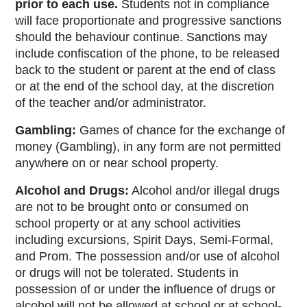
prior to each use.
Students not in compliance
will face proportionate and progressive sanctions
should the behaviour continue. Sanctions may
include confiscation of the phone, to be released
back to the student or parent at the end of class
or at the end of the school day, at the discretion
of the teacher and/or administrator.
Gambling:
Games of chance for the exchange of
money (Gambling),
in any form are not permitted
anywhere on or near school property.
Alcohol and Drugs:
Alcohol and/or illegal drugs
are not to be brought onto or consumed on
school property or at any school activities
including excursions, Spirit Days, Semi-Formal,
and Prom. The possession and/or use of alcohol
or drugs will not be tolerated. Students in
possession of or under the influence of drugs or
alcohol will not be allowed at school or at school-