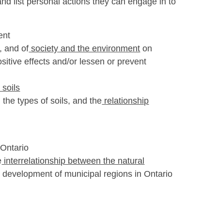
and list personal actions they can engage in to
ent
,
and of
society and the environment
on
itive effects and/or lessen or prevent
 soils
the types of soils, and the
relationship
 Ontario
e
interrelationship between the natural
e development of municipal regions in Ontario