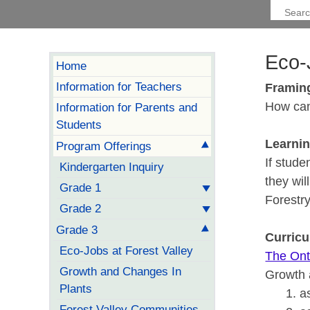
Eco-
Home
Information for Teachers
Framin
How can
Information for Parents and
Students
Learni
Program Offerings
If stude
Kindergarten Inquiry
they wil
Grade 1
Forestry
Grade 2
Grade 3
Curric
Eco-Jobs at Forest Valley
The Ont
Growth and Changes In
Growth 
Plants
a
Forest Valley Communities