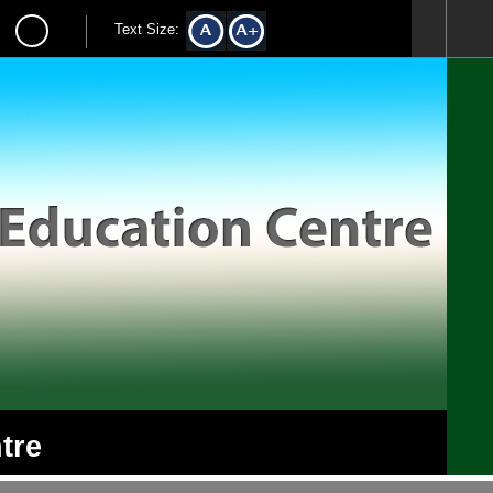
Text Size:
tre