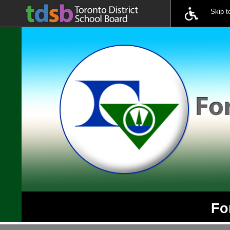
Skip 
Fo