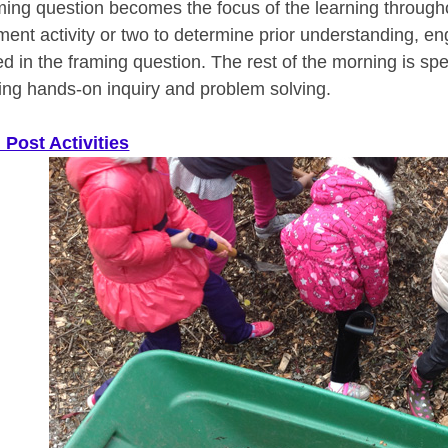
ming question becomes the focus of the learning througho
ent activity or two to determine prior understanding, e
ed in the framing question. The rest of the morning is sp
ing hands-on inquiry and problem solving.
 Post Activities