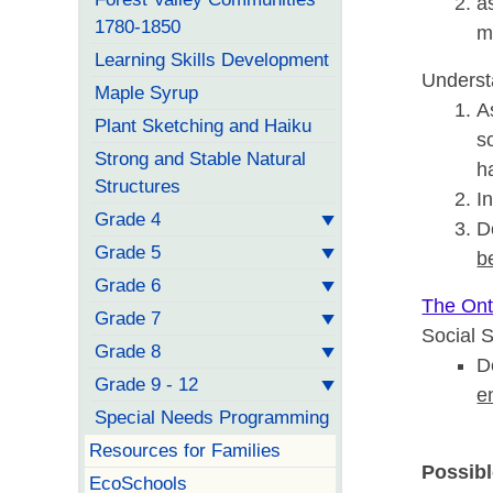
a
1780-1850
m
Learning Skills Development
Underst
Maple Syrup
A
Plant Sketching and Haiku
s
Strong and Stable Natural
h
Structures
I
Grade 4
D
Grade 5
b
Grade 6
The Onta
Grade 7
Social 
Grade 8
D
Grade 9 - 12
e
Special Needs Programming
Resources for Families
Possibl
EcoSchools