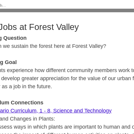
Jobs at Forest Valley
g Question
 we sustain the forest here at Forest Valley?
ng Goal
nts experience how different community members work to 
l develop greater appreciation for the value of our urban 
 as a job in the future.
ulum Connections
ario Curriculum, 1 - 8, Science and Technology
and Changes in Plants:
ssess ways in which plants are important to human and ot