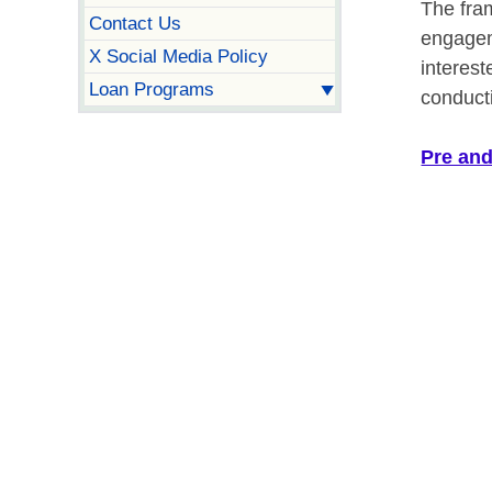
The fra
Contact Us
engagem
X Social Media Policy
interest
Loan Programs
conduct
Pre and