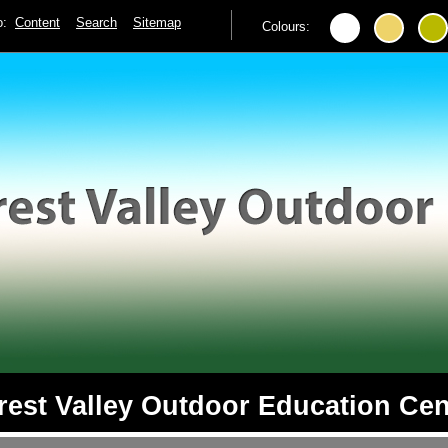
to:
Content
Search
Sitemap
Colours:
rest Valley Outdoor Education Cen