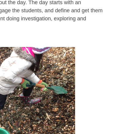
ut the day. The day starts with an
ngage the students, and define and get them
ent doing investigation, exploring and