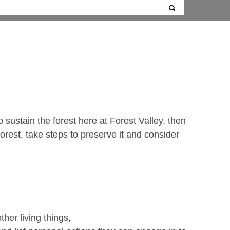
sustain the forest here at Forest Valley, then
forest, take steps to preserve it and consider
her living things,