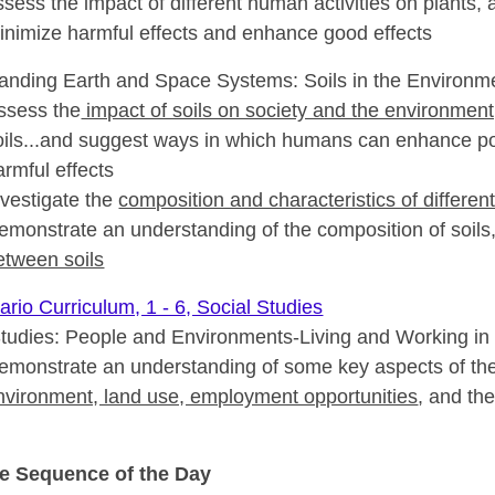
ssess the impact of different human activities on plants, 
inimize harmful effects and enhance good effects
anding Earth and Space Systems: Soils in the Environm
ssess the
impact of soils on society and the environment
oils...and suggest ways in which humans can enhance pos
armful effects
nvestigate the
composition and characteristics of different
emonstrate an understanding of the composition of soils, 
etween soils
rio Curriculum, 1 - 6, Social Studies
Studies: People and Environments-Living and Working in
emonstrate an understanding of some key aspects of th
nvironment, land use, employment opportunities
, and th
e Sequence of the Day